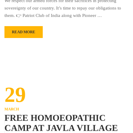
We respect our armed forces for their sacrifices in protecting
sovereignty of our country. It’s time to repay our obligations to
them. 👉 Patriot Club of India along with Pioneer …
READ MORE
29
MARCH
FREE HOMOEOPATHIC
CAMP AT JAVLA VILLAGE