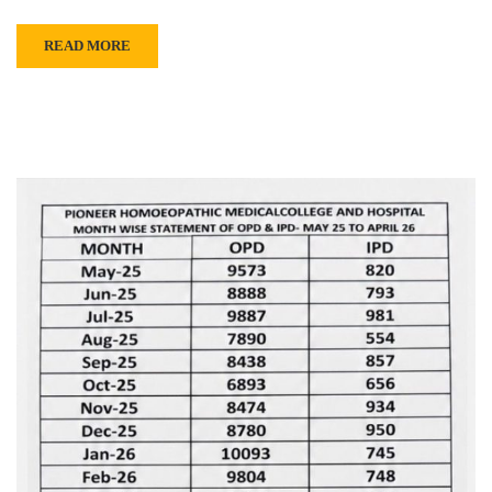
READ MORE