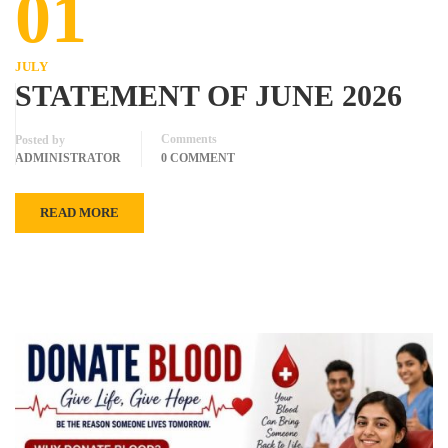
01
JULY
STATEMENT OF JUNE 2026
Comments
Posted by
ADMINISTRATOR
0 COMMENT
READ MORE