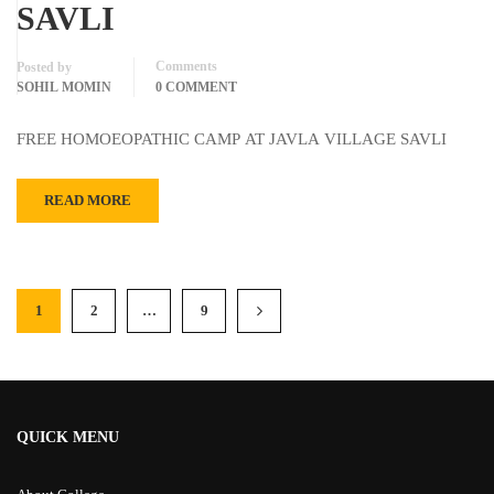
SAVLI
Comments
Posted by
SOHIL MOMIN
0 COMMENT
FREE HOMOEOPATHIC CAMP AT JAVLA VILLAGE SAVLI
READ MORE
1
2
…
9
QUICK MENU