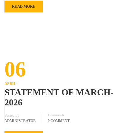
READ MORE
06
APRIL
STATEMENT OF MARCH-
2026
Comments
Posted by
ADMINISTRATOR
0 COMMENT