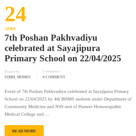
24
APRIL
7th Poshan Pakhvadiyu
celebrated at Sayajipura
Primary School on 22/04/2025
Comments
Posted by
SOHIL MOMIN
0 COMMENT
Event of 7th Poshan Pakhvadiyu celebrated at Sayajipura Primary
School on 22/04/2025 by 4th BHMS students under Department of
Community Medicine and NSS unit of Pioneer Homoeopathic
Medical College and …
READ MORE