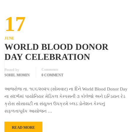
17
JUNE
WORLD BLOOD DONOR
DAY CELEBRATION
Comments
Posted by
SOHIL MOMIN
0 COMMENT
આજરોજ તા. ૧૬/૬/૨૦૨૫ (સોમવાર) ના દિને World Blood Donor Day
ના સંદર્ભમાં પાયોનિયર મેડિકલ કેમ્પસની ૩ કોલેજો અને ઇન્ડિયન રેડ
ક્રોસ સોસાયટી ના સંયુક્ત ઉપક્રમે બ્લડ ડોનેશન કેમ્પનું
સફળતાપૂર્વક આયોજન …
READ MORE