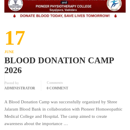
17
JUNE
BLOOD DONATION CAMP
2026
Comments
Posted by
ADMINISTRATOR
0 COMMENT
A Blood Donation Camp was successfully organized by Shree
Jalaram Blood Bank in collaboration with Pioneer Homoeopathic
Medical College and Hospital. The camp aimed to create
awareness about the importance …