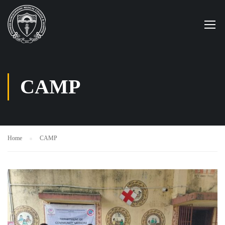
CAMP
Home
CAMP