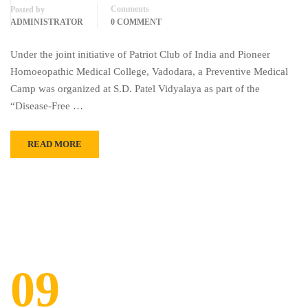
Comments
Posted by
ADMINISTRATOR
0 COMMENT
Under the joint initiative of Patriot Club of India and Pioneer
Homoeopathic Medical College, Vadodara, a Preventive Medical
Camp was organized at S.D. Patel Vidyalaya as part of the
“Disease-Free …
READ MORE
09