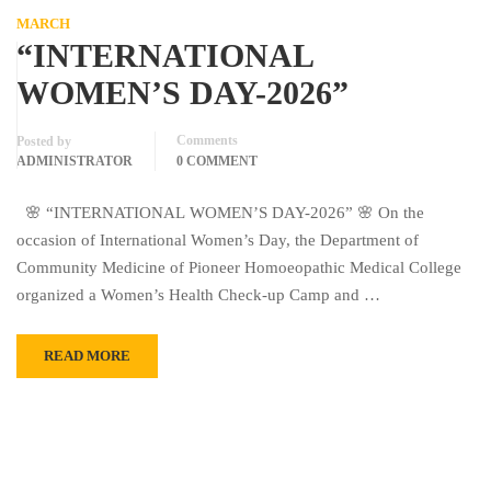
MARCH
“INTERNATIONAL
WOMEN’S DAY-2026”
Comments
Posted by
ADMINISTRATOR
0 COMMENT
🌸 “INTERNATIONAL WOMEN’S DAY-2026” 🌸 On the
occasion of International Women’s Day, the Department of
Community Medicine of Pioneer Homoeopathic Medical College
organized a Women’s Health Check-up Camp and …
READ MORE