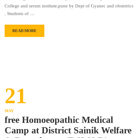
College and serum institute,pune by Dept of Gyanec and obstetrics
. Students of …
READ MORE
21
MAY
free Homoeopathic Medical
Camp at District Sainik Welfare