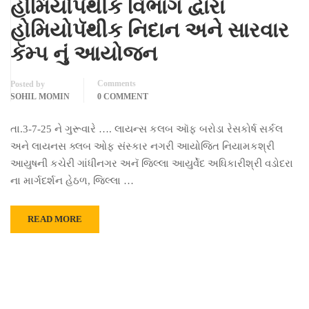
હોમિયોપૅથીક વિભાગ દ્વારા
હોમિયોપૅથીક નિદાન અને સારવાર
કૅમ્પ નું આયોજન
Comments
Posted by
SOHIL MOMIN
0 COMMENT
તા.3-7-25 ને ગુરૂવારે …. લાયન્સ કલબ ઑફ બરોડા રેસકોર્ષ સર્કલ
અને લાયનસ ક્લબ ઓફ સંસ્કાર નગરી આયોજિત નિયામકશ્રી
આયુષની કચેરી ગાંધીનગર અનૅ જિલ્લા આયુર્વેદ અધિકારીશ્રી વડોદરા
ના માર્ગદર્શન હેઠળ, જિલ્લા …
READ MORE