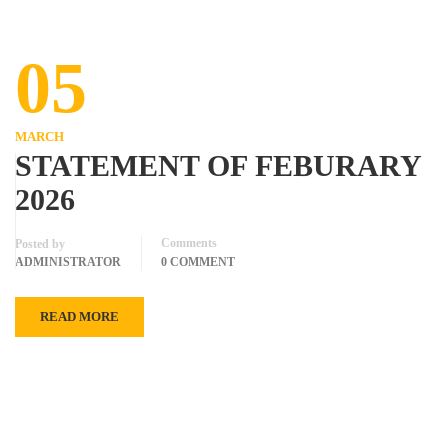
05
MARCH
STATEMENT OF FEBURARY
2026
Comments
Posted by
ADMINISTRATOR
0 COMMENT
READ MORE