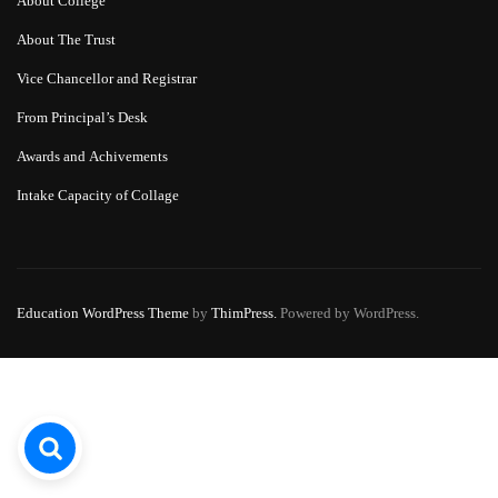
About College
About The Trust
Vice Chancellor and Registrar
From Principal’s Desk
Awards and Achivements
Intake Capacity of Collage
Education WordPress Theme
by
ThimPress.
Powered by WordPress.