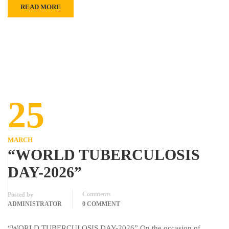
READ MORE
25
MARCH
“WORLD TUBERCULOSIS
DAY-2026”
Comments
Posted by
ADMINISTRATOR
0 COMMENT
“WORLD TUBERCULOSIS DAY-2026” On the occasion of