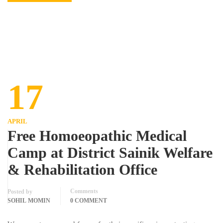
17
APRIL
Free Homoeopathic Medical
Camp at District Sainik Welfare
& Rehabilitation Office
Comments
Posted by
SOHIL MOMIN
0 COMMENT