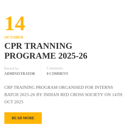
14
OCTOBER
CPR TRANNING
PROGRAME 2025-26
Comments
Posted by
ADMINISTRATOR
0 COMMENT
CRP TRAINING PROGRAM ORGANISED FOR INTERNS
BATCH 2025-26 BY INDIAN RED CROSS SOCIETY ON 14TH
OCT 2025
READ MORE