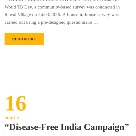
World TB Day, a community-based survey was conducted in
Rawal Village on 24/03/2026. A house-to-house survey was
carried out using a pre-designed questionnaire …
READ MORE
16
MARCH
“Disease-Free India Campaign”