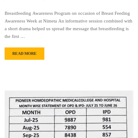
Breastfeeding Awareness Program on occasion of Breast Feeding
Awareness Week at Nimeta An informative session combined with
a short drama helped us spread the message that breastfeeding is
the first …
READ MORE