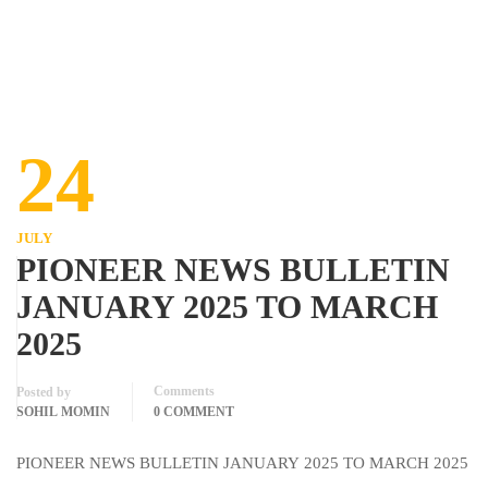
24
JULY
PIONEER NEWS BULLETIN
JANUARY 2025 TO MARCH
2025
Comments
Posted by
SOHIL MOMIN
0 COMMENT
PIONEER NEWS BULLETIN JANUARY 2025 TO MARCH 2025