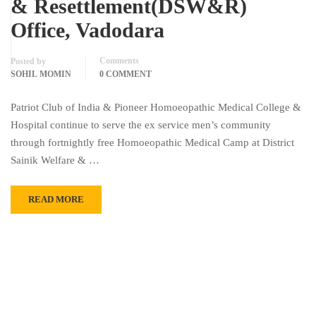
& Resettlement(DSW&R)
Office, Vadodara
Comments
Posted by
SOHIL MOMIN
0 COMMENT
Patriot Club of India & Pioneer Homoeopathic Medical College &
Hospital continue to serve the ex service men’s community
through fortnightly free Homoeopathic Medical Camp at District
Sainik Welfare & …
READ MORE