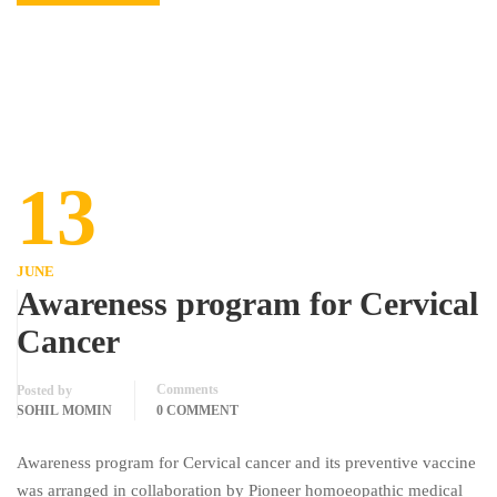
13
JUNE
Awareness program for Cervical
Cancer
Comments
Posted by
SOHIL MOMIN
0 COMMENT
Awareness program for Cervical cancer and its preventive vaccine
was arranged in collaboration by Pioneer homoeopathic medical