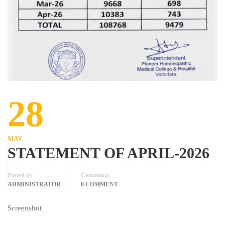
28
MAY
STATEMENT OF APRIL-2026
Comments
Posted by
ADMINISTRATOR
0 COMMENT
Screenshot