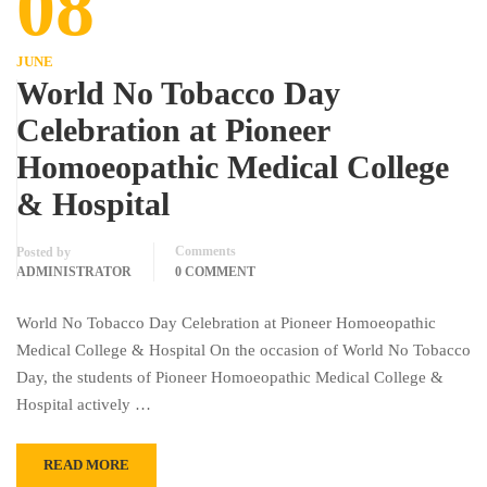
08
JUNE
World No Tobacco Day
Celebration at Pioneer
Homoeopathic Medical College
& Hospital
Comments
Posted by
ADMINISTRATOR
0 COMMENT
World No Tobacco Day Celebration at Pioneer Homoeopathic
Medical College & Hospital On the occasion of World No Tobacco
Day, the students of Pioneer Homoeopathic Medical College &
Hospital actively …
READ MORE