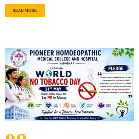
READ MORE