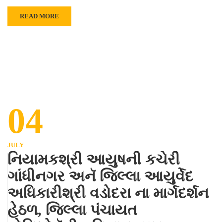
READ MORE
04
JULY
નિયામકશ્રી આયુષની કચેરી
ગાંધીનગર અનૅ જિલ્લા આયુર્વેદ
અધિકારીશ્રી વડોદરા ના માર્ગદર્શન
હેઠળ, જિલ્લા પંચાયત