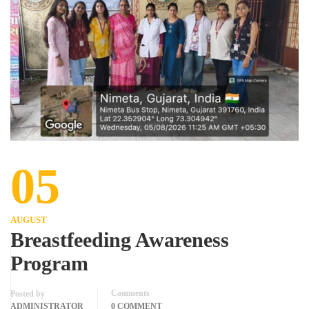
05
AUGUST
Breastfeeding Awareness
Program
Comments
Posted by
ADMINISTRATOR
0 COMMENT