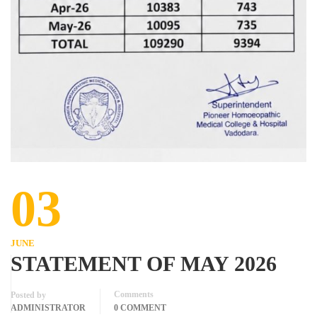
03
JUNE
STATEMENT OF MAY 2026
Comments
Posted by
ADMINISTRATOR
0 COMMENT