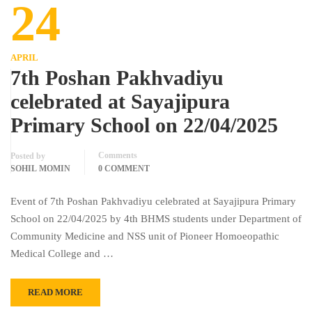
24
APRIL
7th Poshan Pakhvadiyu
celebrated at Sayajipura
Primary School on 22/04/2025
Comments
Posted by
SOHIL MOMIN
0 COMMENT
Event of 7th Poshan Pakhvadiyu celebrated at Sayajipura Primary
School on 22/04/2025 by 4th BHMS students under Department of
Community Medicine and NSS unit of Pioneer Homoeopathic
Medical College and …
READ MORE