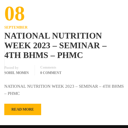
08
SEPTEMBER
NATIONAL NUTRITION
WEEK 2023 – SEMINAR –
4TH BHMS – PHMC
Comments
Posted by
SOHIL MOMIN
0 COMMENT
NATIONAL NUTRITION WEEK 2023 – SEMINAR – 4TH BHMS
– PHMC
READ MORE