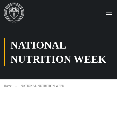
NATIONAL
NUTRITION WEEK
Home
NATIONAL NUTRITION WEEK