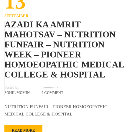
13
SEPTEMBER
AZADI KA AMRIT
MAHOTSAV – NUTRITION
FUNFAIR – NUTRITION
WEEK – PIONEER
HOMOEOPATHIC MEDICAL
COLLEGE & HOSPITAL
Comments
Posted by
SOHIL MOMIN
0 COMMENT
NUTRITION FUNFAIR – PIONEER HOMOEOPATHIC
MEDICAL COLLEGE & HOSPITAL
READ MORE