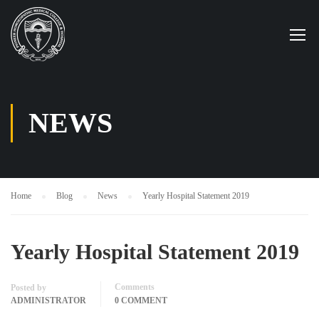
NEWS
Home
Blog
News
Yearly Hospital Statement 2019
Yearly Hospital Statement 2019
Comments
Posted by
ADMINISTRATOR
0 COMMENT