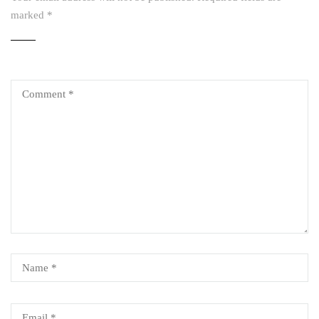
marked
*