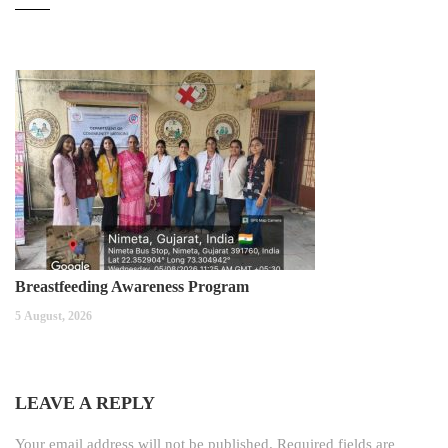
Breastfeeding Awareness Program
5 August, 2026
LEAVE A REPLY
Your email address will not be published.
Required fields are