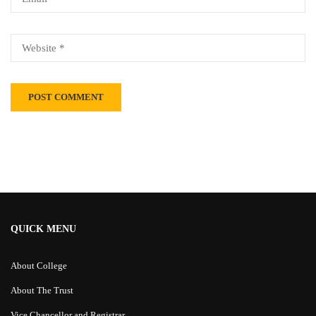
Alternative:
QUICK MENU
About College
About The Trust
Vice Chancellor and Registrar