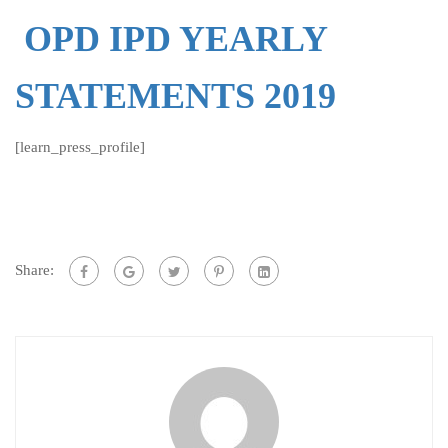
OPD IPD YEARLY
STATEMENTS 2019
[learn_press_profile]
Share: