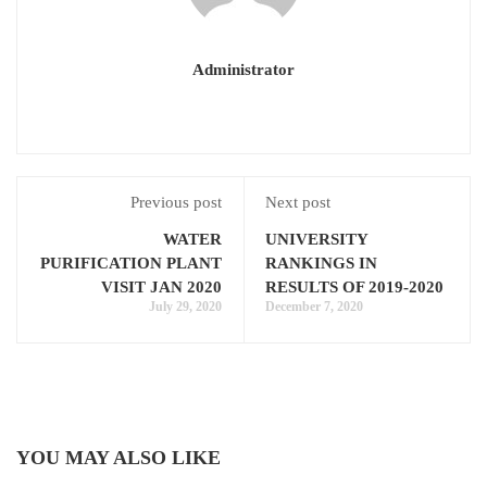
Administrator
Previous post
Next post
WATER
UNIVERSITY
PURIFICATION PLANT
RANKINGS IN
VISIT JAN 2020
RESULTS OF 2019-2020
July 29, 2020
December 7, 2020
YOU MAY ALSO LIKE