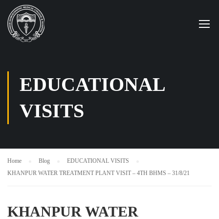
EDUCATIONAL
VISITS
Home
Blog
EDUCATIONAL VISITS
KHANPUR WATER TREATMENT PLANT VISIT – 4TH BHMS – 31/8/21
KHANPUR WATER