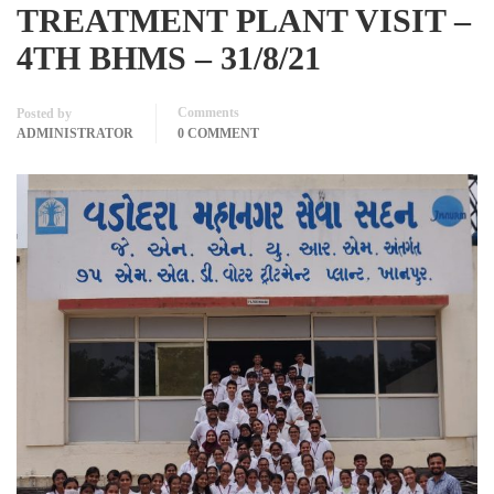
TREATMENT PLANT VISIT –
4TH BHMS – 31/8/21
Comments
Posted by
ADMINISTRATOR
0 COMMENT