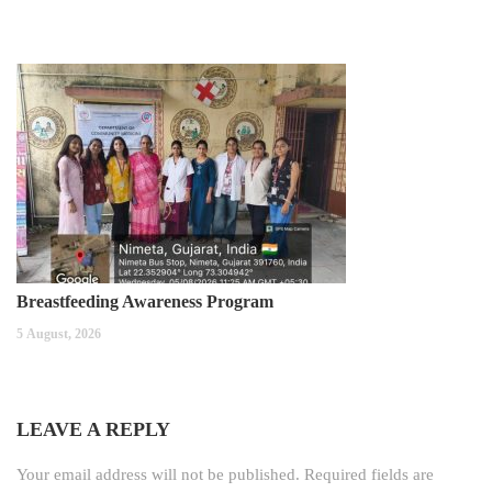
Breastfeeding Awareness Program
5 August, 2026
LEAVE A REPLY
Your email address will not be published.
Required fields are