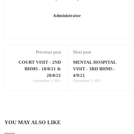
Administrator
Previous post
Next post
COURT VISIT - 2ND
MENTAL HOSPITAL
BHMS - 18/8/21 &
VISIT - 3RD BHMS -
28/8/21
4/9/21
September 1, 2021
September 5, 2021
YOU MAY ALSO LIKE