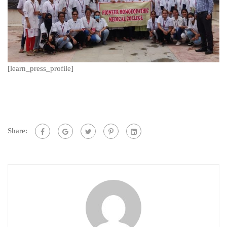
[learn_press_profile]
Share: