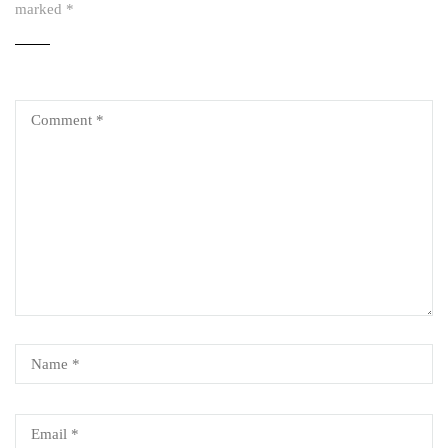
marked
*