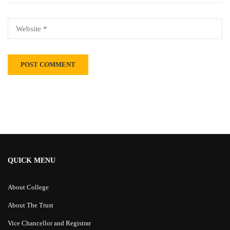
Alternative:
QUICK MENU
About College
About The Trust
Vice Chancellor and Registrar