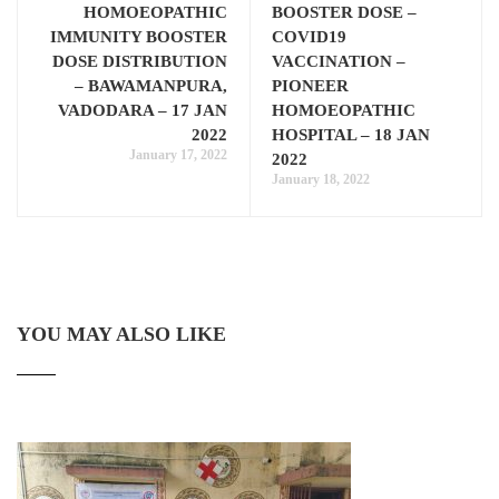
HOMOEOPATHIC
BOOSTER DOSE –
IMMUNITY BOOSTER
COVID19
DOSE DISTRIBUTION
VACCINATION –
– BAWAMANPURA,
PIONEER
VADODARA – 17 JAN
HOMOEOPATHIC
2022
HOSPITAL – 18 JAN
January 17, 2022
2022
January 18, 2022
YOU MAY ALSO LIKE