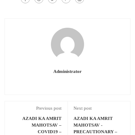
Administrator
Previous post
Next post
AZADI KA AMRIT
AZADI KA AMRIT
MAHOTSAV –
MAHOTSAV -
COVID19 –
PRECAUTIONARY –