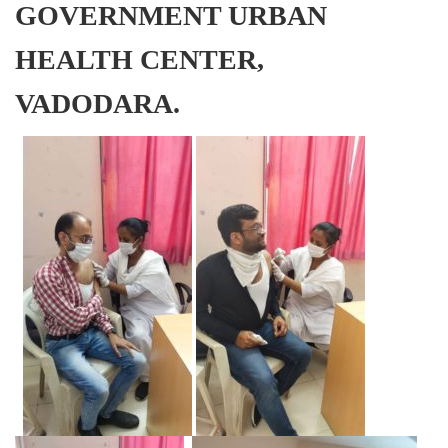
GOVERNMENT URBAN
HEALTH CENTER,
VADODARA.