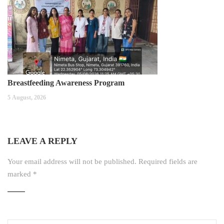
Breastfeeding Awareness Program
5 August, 2026
LEAVE A REPLY
Your email address will not be published.
Required fields are
marked
*