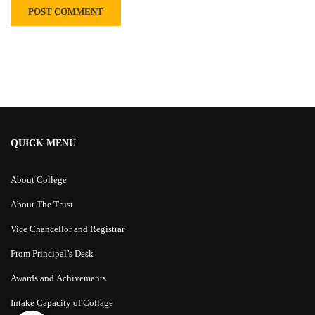
Alternative:
QUICK MENU
About College
About The Trust
Vice Chancellor and Registrar
From Principal’s Desk
Awards and Achivements
Intake Capacity of Collage