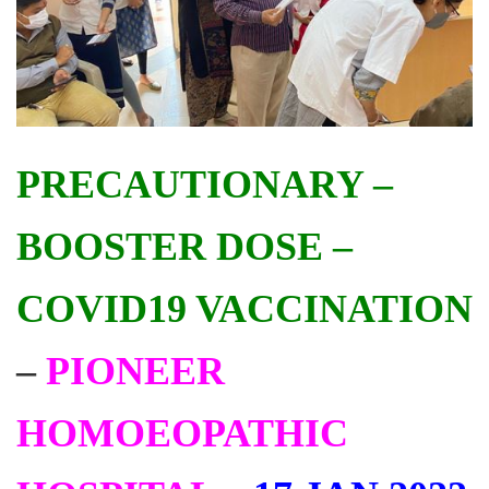
PRECAUTIONARY –
BOOSTER DOSE –
COVID19 VACCINATION
–
PIONEER
HOMOEOPATHIC