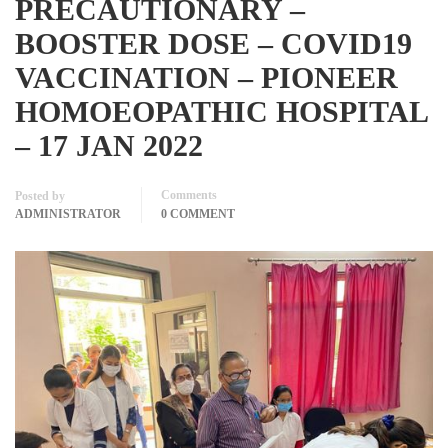
PRECAUTIONARY –
BOOSTER DOSE – COVID19
VACCINATION – PIONEER
HOMOEOPATHIC HOSPITAL
– 17 JAN 2022
Comments
Posted by
ADMINISTRATOR
0 COMMENT