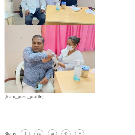
[learn_press_profile]
Share: