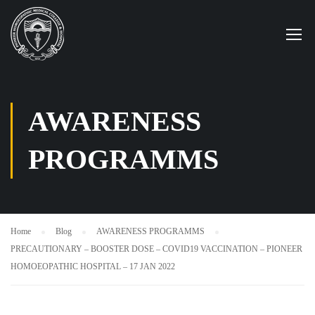
AWARENESS
PROGRAMMS
Home
Blog
AWARENESS PROGRAMMS
PRECAUTIONARY – BOOSTER DOSE – COVID19 VACCINATION – PIONEER
HOMOEOPATHIC HOSPITAL – 17 JAN 2022