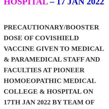
HOSPITAL
– 17 JAN 2022
PRECAUTIONARY/BOOSTER
DOSE OF COVISHIELD
VACCINE GIVEN TO MEDICAL
& PARAMEDICAL STAFF AND
FACULTIES AT PIONEER
HOMOEOPATHIC MEDICAL
COLLEGE & HOSPITAL ON
17TH JAN 2022 BY TEAM OF