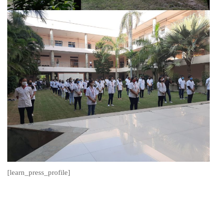
[learn_press_profile]