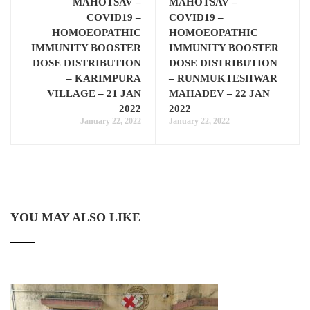
MAHOTSAV –
MAHOTSAV –
COVID19 –
COVID19 –
HOMOEOPATHIC
HOMOEOPATHIC
IMMUNITY BOOSTER
IMMUNITY BOOSTER
DOSE DISTRIBUTION
DOSE DISTRIBUTION
– KARIMPURA
– RUNMUKTESHWAR
VILLAGE – 21 JAN
MAHADEV – 22 JAN
2022
2022
January 22, 2022
January 22, 2022
YOU MAY ALSO LIKE