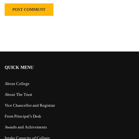
Alternative:
QUICK MENU
About College
About The Trust
Vice Chancellor and Registrar
From Principal’s Desk
Awards and Achivements
Intake Capacity of Collage