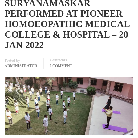
SURYANAMASKAR
PERFORMED AT PIONEER
HOMOEOPATHIC MEDICAL
COLLEGE & HOSPITAL – 20
JAN 2022
Comments
Posted by
ADMINISTRATOR
0 COMMENT