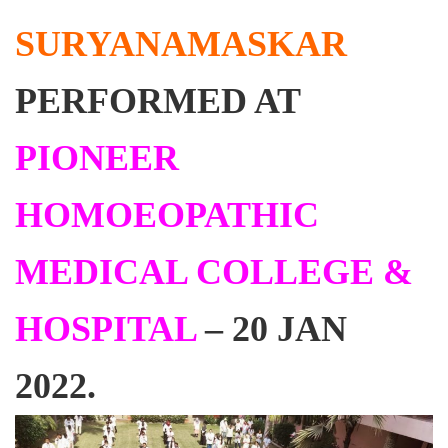
SURYANAMASKAR
PERFORMED AT
PIONEER
HOMOEOPATHIC
MEDICAL COLLEGE &
HOSPITAL
– 20 JAN
2022.