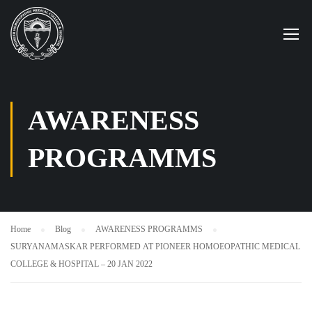
AWARENESS
PROGRAMMS
Home
Blog
AWARENESS PROGRAMMS
SURYANAMASKAR PERFORMED AT PIONEER HOMOEOPATHIC MEDICAL
COLLEGE & HOSPITAL – 20 JAN 2022