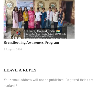
Breastfeeding Awareness Program
5 August, 2026
LEAVE A REPLY
Your email address will not be published.
Required fields are
marked
*