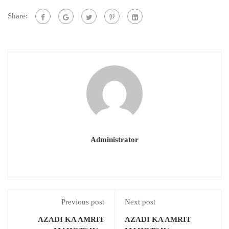
Share:
Administrator
Previous post
Next post
AZADI KA AMRIT
AZADI KA AMRIT