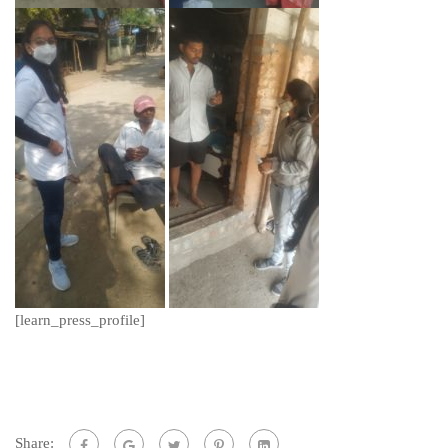
[learn_press_profile]
Share: