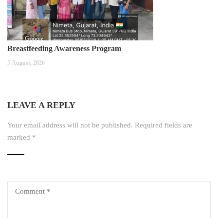
Breastfeeding Awareness Program
5 August, 2026
LEAVE A REPLY
Your email address will not be published.
Required fields are
marked
*