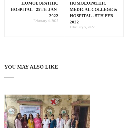
HOMOEOPATHIC
HOMOEOPATHIC
HOSPITAL - 29TH-JAN-
MEDICAL COLLEGE &
2022
HOSPITAL - 5TH FEB
February 4, 2022
2022
February 5, 2022
YOU MAY ALSO LIKE