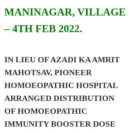
MANINAGAR, VILLAGE
– 4TH FEB 2022.
IN LIEU OF AZADI KA AMRIT
MAHOTSAV, PIONEER
HOMOEOPATHIC HOSPITAL
ARRANGED DISTRIBUTION
OF HOMOEOPATHIC
IMMUNITY BOOSTER DOSE