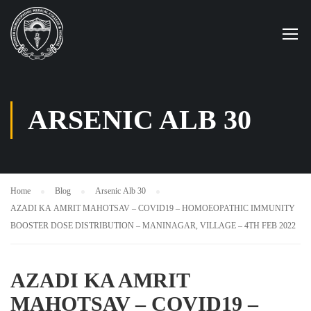
ARSENIC ALB 30
Home
Blog
Arsenic Alb 30
AZADI KA AMRIT MAHOTSAV – COVID19 – HOMOEOPATHIC IMMUNITY
BOOSTER DOSE DISTRIBUTION – MANINAGAR, VILLAGE – 4TH FEB 2022
AZADI KA AMRIT
MAHOTSAV – COVID19 –