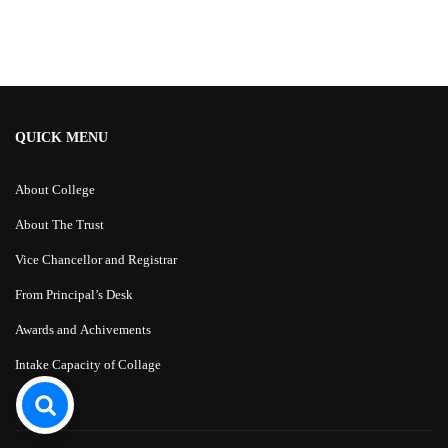
Alternative:
QUICK MENU
About College
About The Trust
Vice Chancellor and Registrar
From Principal’s Desk
Awards and Achivements
Intake Capacity of Collage