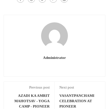
Administrator
Previous post
Next post
AZADI KA AMRIT
VASANTPANCHAMI
MAHOTSAV - YOGA
CELEBRATION AT
CAMP - PIONEER
PIONEER