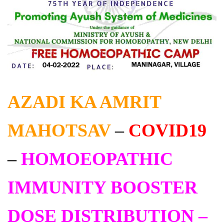
AZADI KA AMRIT
MAHOTSAV
–
COVID19
–
HOMOEOPATHIC
IMMUNITY BOOSTER
DOSE DISTRIBUTION –