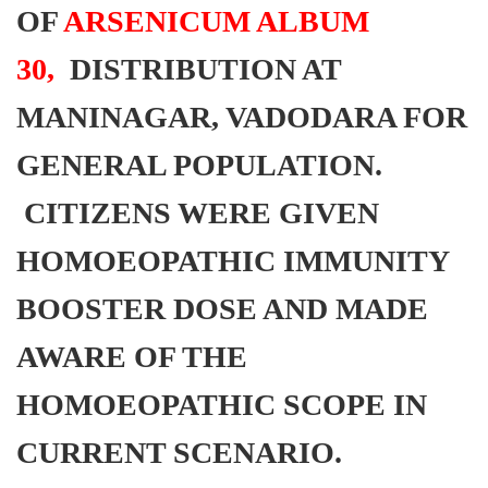
OF
ARSENICUM ALBUM
30,
DISTRIBUTION AT
MANINAGAR, VADODARA FOR
GENERAL POPULATION.
CITIZENS WERE GIVEN
HOMOEOPATHIC IMMUNITY
BOOSTER DOSE AND MADE
AWARE OF THE
HOMOEOPATHIC SCOPE IN
CURRENT SCENARIO.