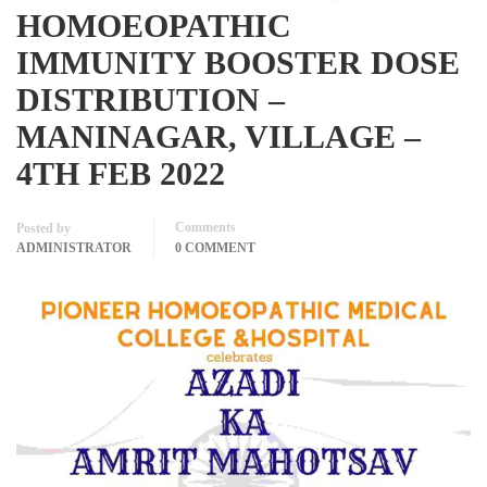
HOMOEOPATHIC
IMMUNITY BOOSTER DOSE
DISTRIBUTION –
MANINAGAR, VILLAGE –
4TH FEB 2022
Comments
Posted by
ADMINISTRATOR
0 COMMENT