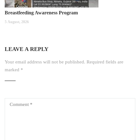
Breastfeeding Awareness Program
5 August, 2026
LEAVE A REPLY
Your email address will not be published.
Required fields are
marked
*