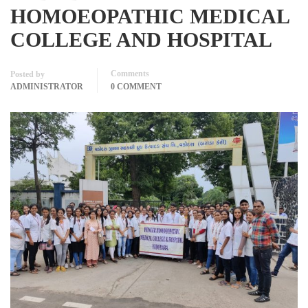
HOMOEOPATHIC MEDICAL
COLLEGE AND HOSPITAL
Comments
Posted by
ADMINISTRATOR
0 COMMENT