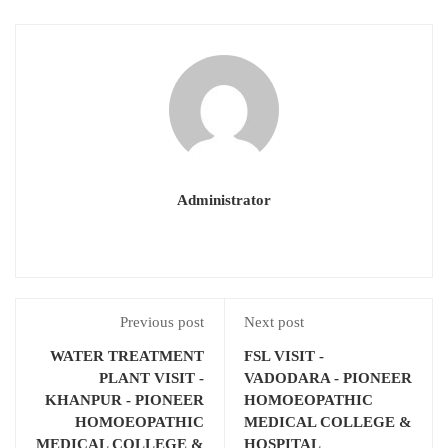
Administrator
Previous post
Next post
WATER TREATMENT
FSL VISIT -
PLANT VISIT -
VADODARA - PIONEER
KHANPUR - PIONEER
HOMOEOPATHIC
HOMOEOPATHIC
MEDICAL COLLEGE &
MEDICAL COLLEGE &
HOSPITAL