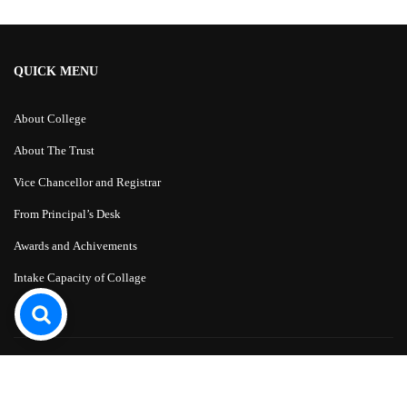
QUICK MENU
About College
About The Trust
Vice Chancellor and Registrar
From Principal’s Desk
Awards and Achivements
Intake Capacity of Collage
Education WordPress Theme
by
ThimPress.
Powered by WordPress.