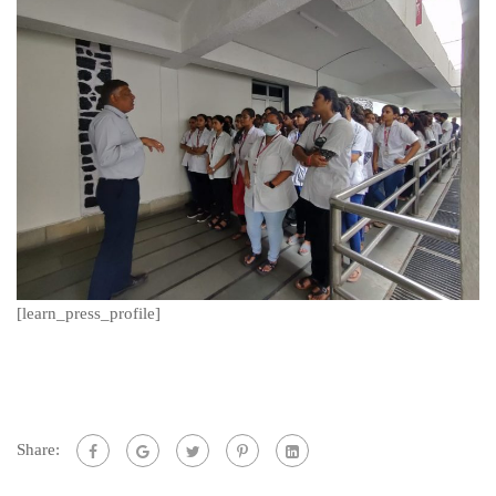
[learn_press_profile]
Share: