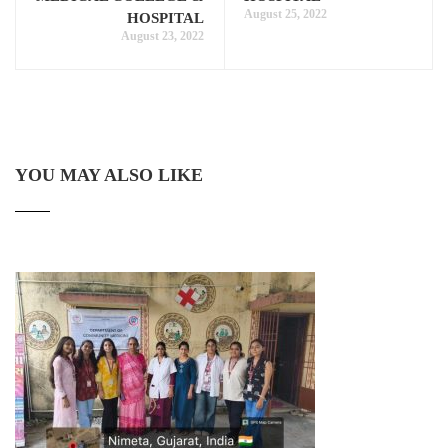
August 25, 2022
HOSPITAL
August 23, 2022
YOU MAY ALSO LIKE