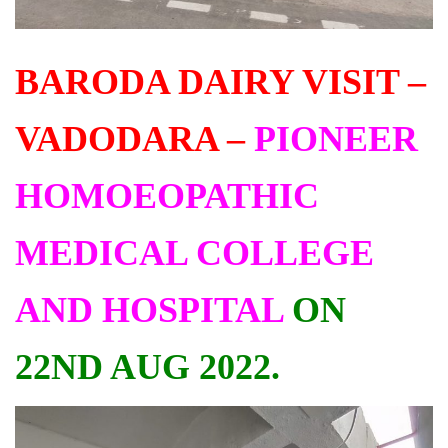
BARODA DAIRY VISIT –
VADODARA –
PIONEER
HOMOEOPATHIC
MEDICAL COLLEGE
AND HOSPITAL
ON
22ND AUG 2022.