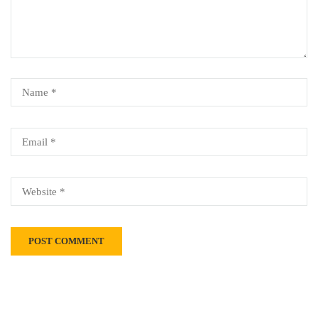
Alternative: