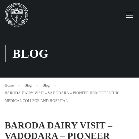
BLOG
Home
Blog
Blog
BARODA DAIRY VISIT – VADODARA – PIONEER HOMOEOPATHIC
MEDICAL COLLEGE AND HOSPITAL
BARODA DAIRY VISIT –
VADODARA – PIONEER