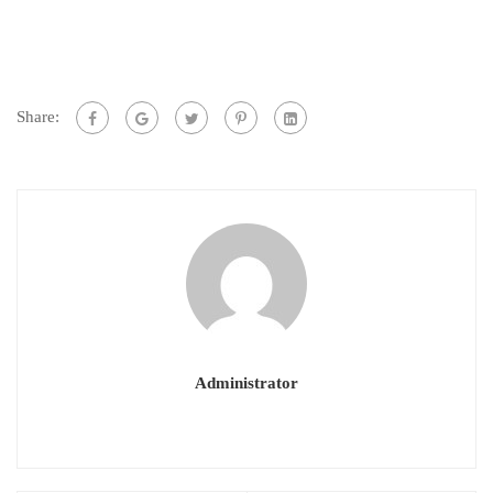
Share:
Administrator