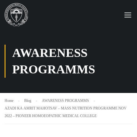
AWARENESS
PROGRAMMS
Home
Blog
AWARENESS PROGRAMMS
AZADI KA AMRIT MAHOTSAV – MASS NUTRITION PROGRAMME NOV
2022 – PIONEER HOMOEOPATHIC MEDICAL COLLEGE