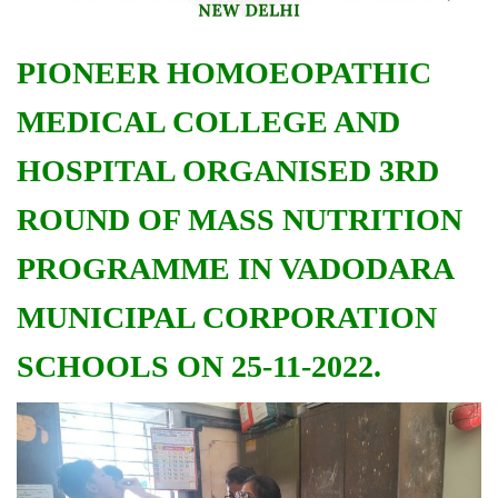
PIONEER HOMOEOPATHIC
MEDICAL COLLEGE AND
HOSPITAL ORGANISED 3RD
ROUND OF MASS NUTRITION
PROGRAMME IN VADODARA
MUNICIPAL CORPORATION
SCHOOLS ON 25-11-2022.