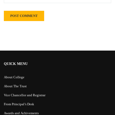
Alternative:
QUICK MENU
About College
About The Trust
Vice Chancellor and Registrar
From Principal’s Desk
Awards and Achivements