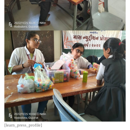
[learn_press_profile]