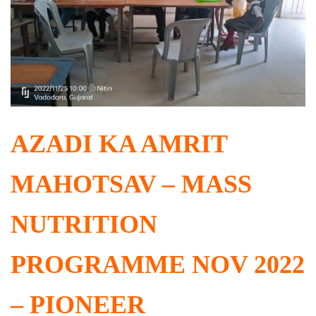
AZADI KA AMRIT
MAHOTSAV – MASS
NUTRITION
PROGRAMME NOV 2022
– PIONEER