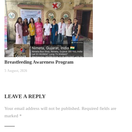
Breastfeeding Awareness Program
5 August, 2026
LEAVE A REPLY
Your email address will not be published.
Required fields are
marked
*