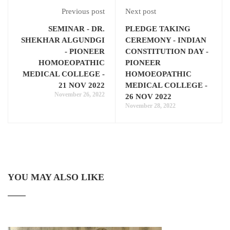
Previous post
Next post
SEMINAR - DR.
PLEDGE TAKING
SHEKHAR ALGUNDGI
CEREMONY - INDIAN
- PIONEER
CONSTITUTION DAY -
HOMOEOPATHIC
PIONEER
MEDICAL COLLEGE -
HOMOEOPATHIC
21 NOV 2022
MEDICAL COLLEGE -
November 26, 2022
26 NOV 2022
November 28, 2022
YOU MAY ALSO LIKE