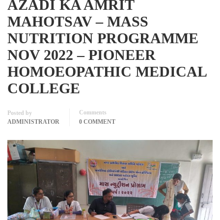
AZADI KA AMRIT
MAHOTSAV – MASS
NUTRITION PROGRAMME
NOV 2022 – PIONEER
HOMOEOPATHIC MEDICAL
COLLEGE
Comments
Posted by
ADMINISTRATOR
0 COMMENT