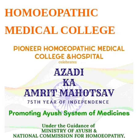
HOMOEOPATHIC
MEDICAL COLLEGE