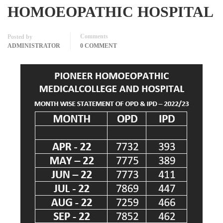
HOMOEOPATHIC HOSPITAL
Comments
Posted by
ADMINISTRATOR
0 COMMENT