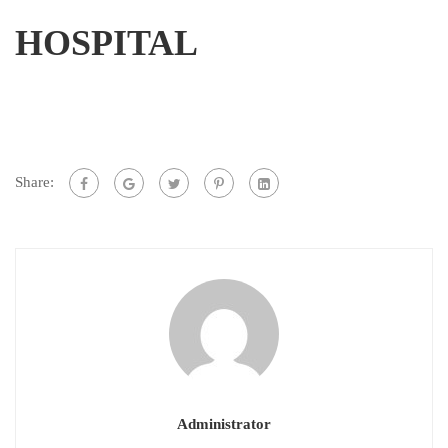
HOSPITAL
Share:
Administrator