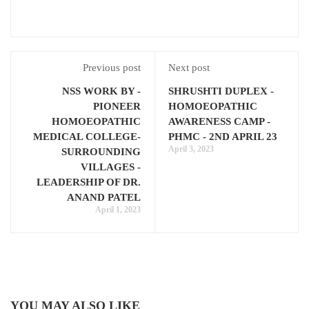
Previous post
Next post
NSS WORK BY -
SHRUSHTI DUPLEX -
PIONEER
HOMOEOPATHIC
HOMOEOPATHIC
AWARENESS CAMP -
MEDICAL COLLEGE-
PHMC - 2ND APRIL 23
April 3, 2023
SURROUNDING
VILLAGES -
LEADERSHIP OF DR.
ANAND PATEL
April 1, 2023
YOU MAY ALSO LIKE