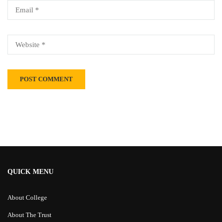
Alternative:
QUICK MENU
About College
About The Trust