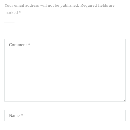
Your email address will not be published.
Required fields are
marked
*