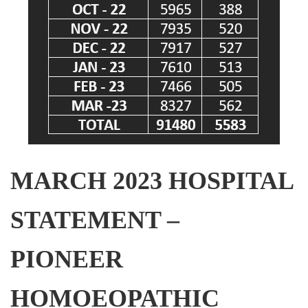
MARCH 2023 HOSPITAL
STATEMENT –
PIONEER
HOMOEOPATHIC