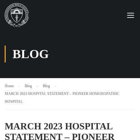
BLOG
Home
Blog
Blog
MARCH 2023 HOSPITAL STATEMENT – PIONEER HOMOEOPATHIC
HOSPITAL
MARCH 2023 HOSPITAL
STATEMENT – PIONEER