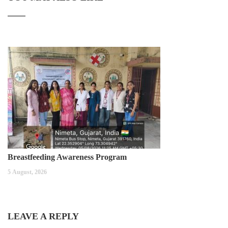
Breastfeeding Awareness Program
5 August, 2026
LEAVE A REPLY