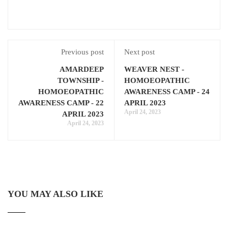
Previous post
Next post
AMARDEEP
WEAVER NEST -
TOWNSHIP -
HOMOEOPATHIC
HOMOEOPATHIC
AWARENESS CAMP - 24
AWARENESS CAMP - 22
APRIL 2023
April 24, 2023
APRIL 2023
April 24, 2023
YOU MAY ALSO LIKE