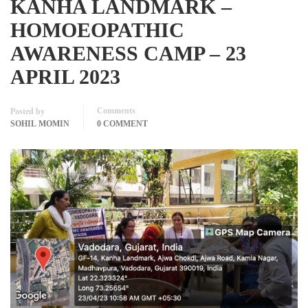
KANHA LANDMARK –
HOMOEOPATHIC
AWARENESS CAMP – 23
APRIL 2023
Comments
Posted by
SOHIL MOMIN
0 COMMENT