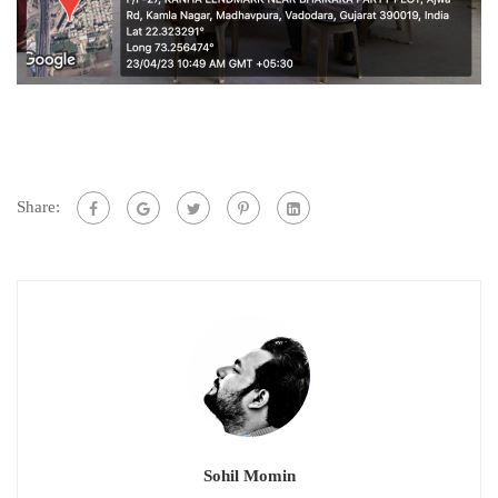
Share:
Sohil Momin