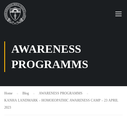
AWARENESS
PROGRAMMS
Home
Blog
AWARENESS PROGRAMMS
KANHA LANDMARK – HOMOEOPATHIC AWARENESS CAMP – 23 APRIL
2023