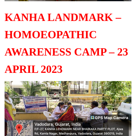
KANHA LANDMARK –
HOMOEOPATHIC
AWARENESS CAMP – 23
APRIL 2023