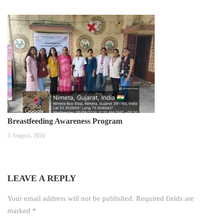
Breastfeeding Awareness Program
5 August, 2026
LEAVE A REPLY
Your email address will not be published.
Required fields are
marked
*