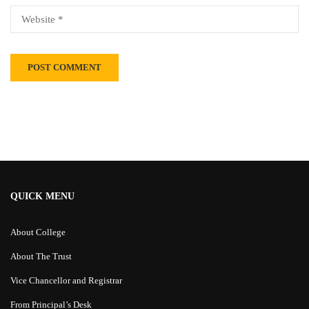
Alternative:
QUICK MENU
About College
About The Trust
Vice Chancellor and Registrar
From Principal’s Desk