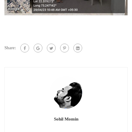
Share:
Sohil Momin