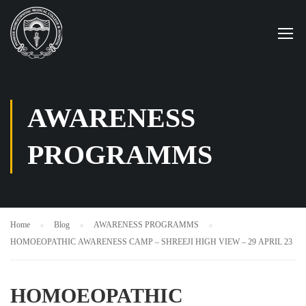
AWARENESS
PROGRAMMS
Home
Blog
AWARENESS PROGRAMMS
HOMOEOPATHIC AWARENESS CAMP – SHREEJI HIGH VIEW – 29 APRIL 23
HOMOEOPATHIC