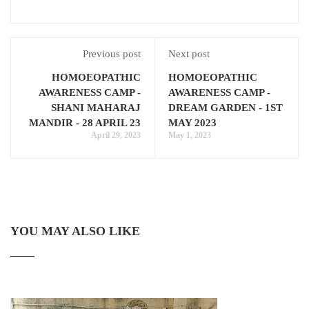
Previous post
Next post
HOMOEOPATHIC
HOMOEOPATHIC
AWARENESS CAMP -
AWARENESS CAMP -
SHANI MAHARAJ
DREAM GARDEN - 1ST
MANDIR - 28 APRIL 23
MAY 2023
April 29, 2023
May 1, 2023
YOU MAY ALSO LIKE