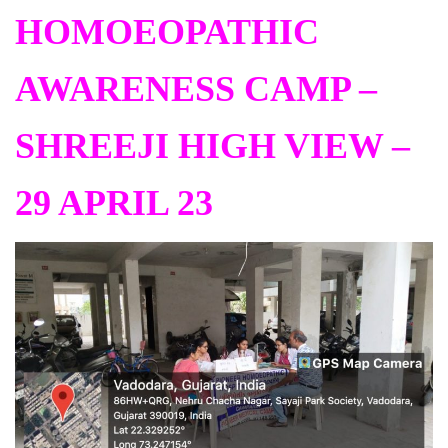
HOMOEOPATHIC
AWARENESS CAMP –
SHREEJI HIGH VIEW –
29 APRIL 23