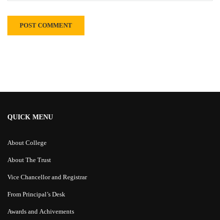
Alternative:
QUICK MENU
About College
About The Trust
Vice Chancellor and Registrar
From Principal’s Desk
Awards and Achivements