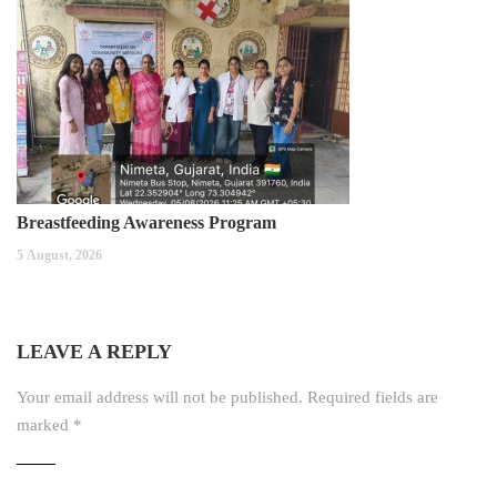
Breastfeeding Awareness Program
5 August, 2026
LEAVE A REPLY
Your email address will not be published.
Required fields are
marked
*