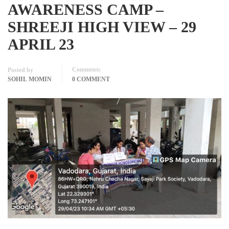
AWARENESS CAMP –
SHREEJI HIGH VIEW – 29
APRIL 23
Comments
Posted by
SOHIL MOMIN
0 COMMENT