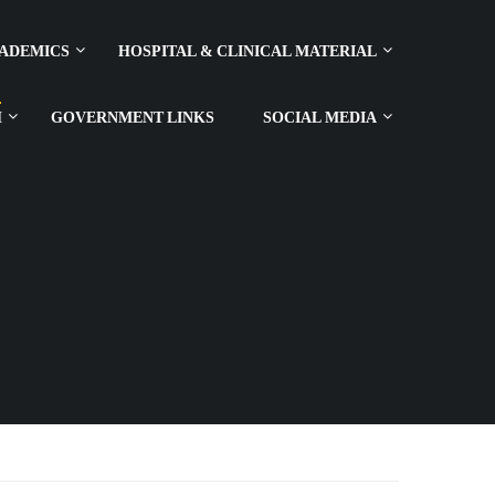
ADEMICS
HOSPITAL & CLINICAL MATERIAL
H
GOVERNMENT LINKS
SOCIAL MEDIA