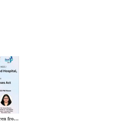
Webinar on Protection of Children from Sexual Offences (POCSO) Act, 2012