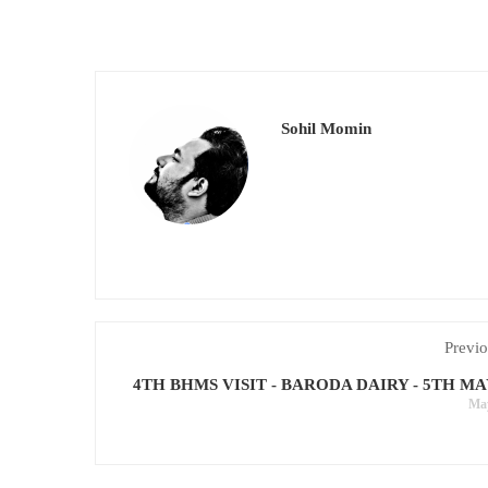
Sohil Momin
Previo
4TH BHMS VISIT - BARODA DAIRY - 5TH MA
May