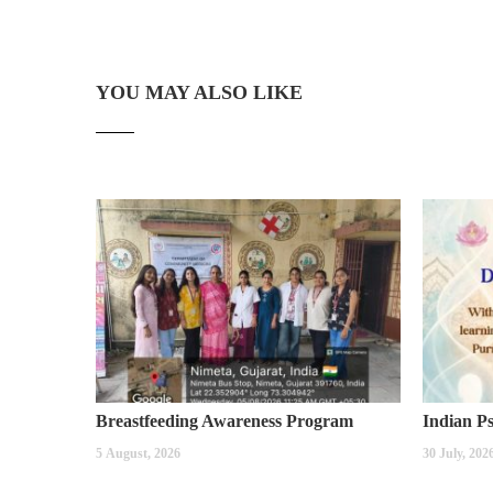
YOU MAY ALSO LIKE
Breastfeeding Awareness Program
5 August, 2026
30 July, 202