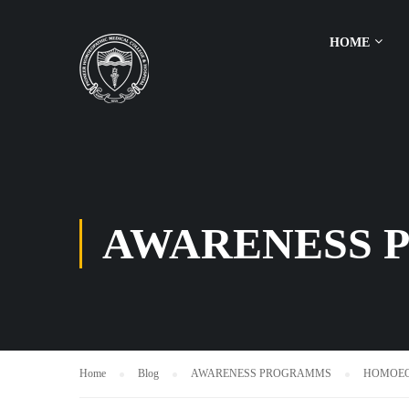
HOME
AWARENESS 
Home
Blog
AWARENESS PROGRAMMS
HOMOEOP