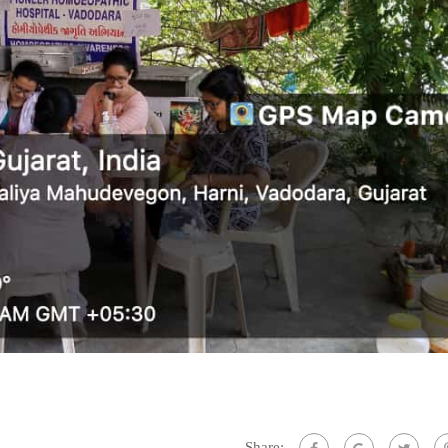
Share: