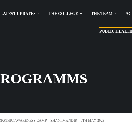
LATEST UPDATES
THE COLLEGE
THE TEAM
AC
PUBLIC HEALT
PROGRAMMS
ATHIC AWARENESS CAMP – SHANI MANDIR – 5TH MAY 2023