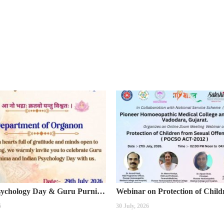
Indian Psychology Day & Guru Purnima Celebration
6
30 July, 2026