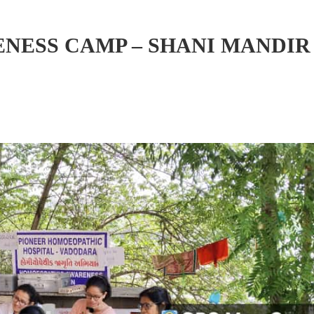
ESS CAMP – SHANI MANDIR 