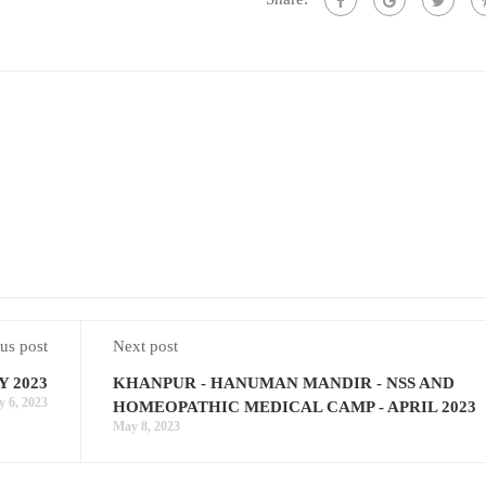
us post
Next post
Y 2023
KHANPUR - HANUMAN MANDIR - NSS AND
 6, 2023
HOMEOPATHIC MEDICAL CAMP - APRIL 2023
May 8, 2023