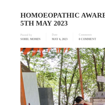
HOMOEOPATHIC AWAREN
5TH MAY 2023
Date
Comments
Posted by
SOHIL MOMIN
MAY 6, 2023
0 COMMENT