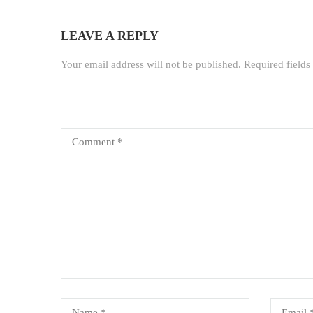
LEAVE A REPLY
Your email address will not be published.
Required field