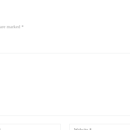
s are marked
*