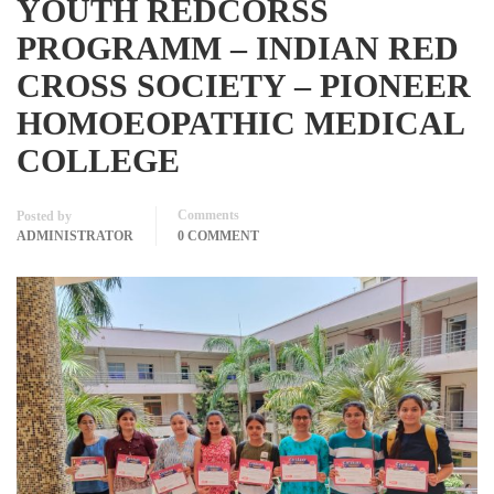
YOUTH REDCORSS
PROGRAMM – INDIAN RED
CROSS SOCIETY – PIONEER
HOMOEOPATHIC MEDICAL
COLLEGE
Comments
Posted by
ADMINISTRATOR
0 COMMENT