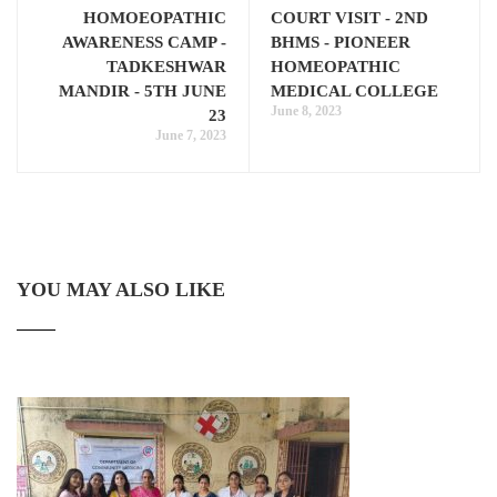
HOMOEOPATHIC
COURT VISIT - 2ND
AWARENESS CAMP -
BHMS - PIONEER
TADKESHWAR
HOMEOPATHIC
MANDIR - 5TH JUNE
MEDICAL COLLEGE
June 8, 2023
23
June 7, 2023
YOU MAY ALSO LIKE