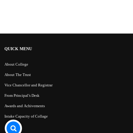
Alternative:
QUICK MENU
About College
About The Trust
Vice Chancellor and Registrar
From Principal’s Desk
Awards and Achivements
Intake Capacity of Collage