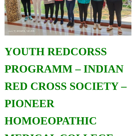
YOUTH REDCORSS
PROGRAMM – INDIAN
RED CROSS SOCIETY –
PIONEER
HOMOEOPATHIC