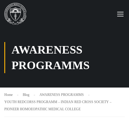
AWARENESS
PROGRAMMS
Home
Blog
AWARENESS PROGRAMMS
YOUTH REDCORSS PROGRAMM – INDIAN RED CROSS SOCIETY –
PIONEER HOMOEOPATHIC MEDICAL COLLEGE