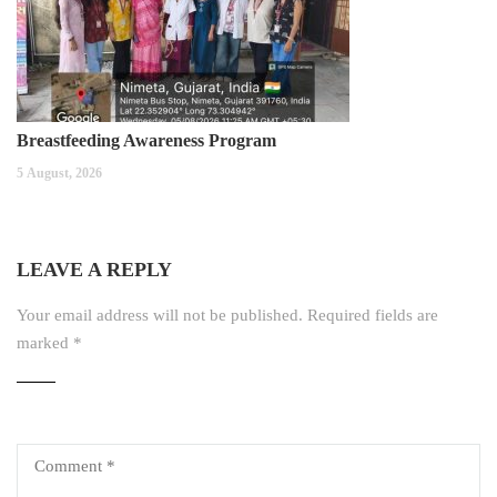
Breastfeeding Awareness Program
5 August, 2026
LEAVE A REPLY
Your email address will not be published.
Required fields are
marked
*