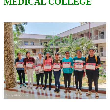
MEDICAL COLLEGE