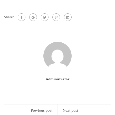
Share:
Administrator
Previous post
Next post