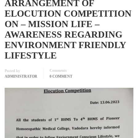
ARRANGEMENT OF
ELOCUTION COMPETITION
ON – MISSION LIFE –
AWARENESS REGARDING
ENVIRONMENT FRIENDLY
LIFESTYLE
Comments
Posted by
ADMINISTRATOR
0 COMMENT