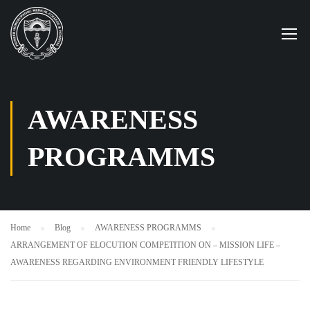
AWARENESS
PROGRAMMS
Home
Blog
AWARENESS PROGRAMMS
ARRANGEMENT OF ELOCUTION COMPETITION ON – MISSION LIFE –
AWARENESS REGARDING ENVIRONMENT FRIENDLY LIFESTYLE