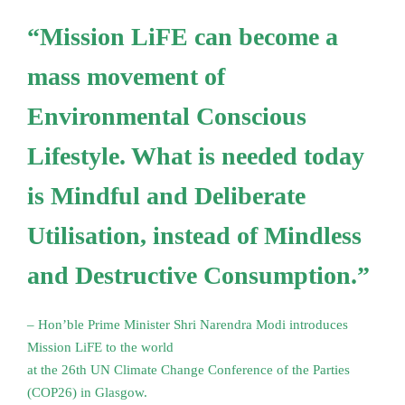
“Mission LiFE can become a
mass movement of
Environmental Conscious
Lifestyle. What is needed today
is Mindful and Deliberate
Utilisation, instead of Mindless
and Destructive Consumption.”
– Hon’ble Prime Minister Shri Narendra Modi introduces
Mission LiFE to the world
at the 26th UN Climate Change Conference of the Parties
(COP26) in Glasgow.