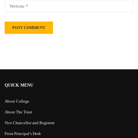
Alternative:
QUICK MENU
About College
About The Trust
Vice Chancellor and Registrar
From Principal’s Desk