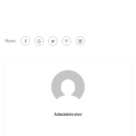
Share:
Administrator