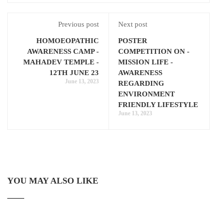
Previous post
Next post
HOMOEOPATHIC
POSTER
AWARENESS CAMP -
COMPETITION ON -
MAHADEV TEMPLE -
MISSION LIFE -
12TH JUNE 23
AWARENESS
June 13, 2023
REGARDING
ENVIRONMENT
FRIENDLY LIFESTYLE
June 13, 2023
YOU MAY ALSO LIKE