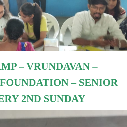
MP – VRUNDAVAN –
FOUNDATION – SENIOR
VERY 2ND SUNDAY