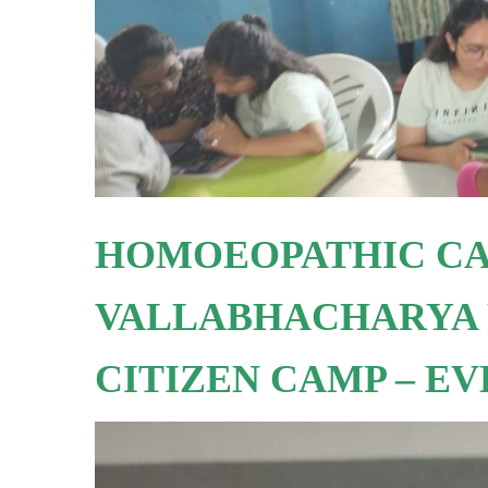
HOMOEOPATHIC CA
VALLABHACHARYA 
CITIZEN CAMP – E