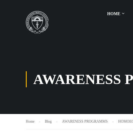
HOME
AWARENESS 
Home
Blog
AWARENESS PROGRAMMS
HOMOEO