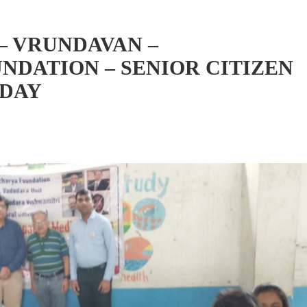
– VRUNDAVAN –
DATION – SENIOR CITIZEN
NDAY