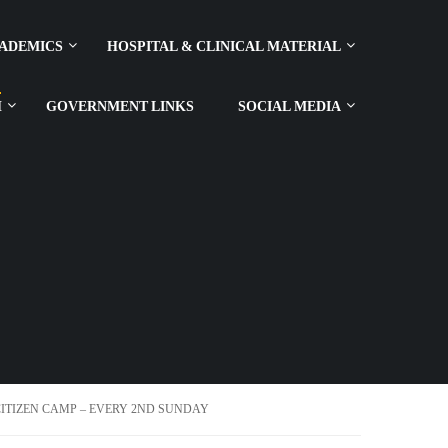
ADEMICS
HOSPITAL & CLINICAL MATERIAL
H
GOVERNMENT LINKS
SOCIAL MEDIA
TIZEN CAMP – EVERY 2ND SUNDAY