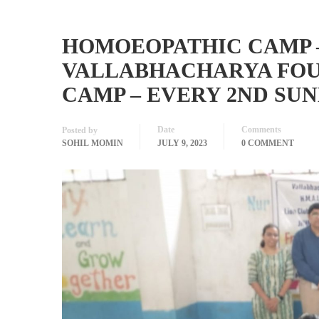
HOMOEOPATHIC CAMP 
VALLABHACHARYA FOUN
CAMP – EVERY 2ND SU
Date
Comments
Posted by
SOHIL MOMIN
JULY 9, 2023
0 COMMENT