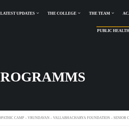
LATEST UPDATES
THE COLLEGE
THE TEAM
AC
PUBLIC HEALT
PROGRAMMS
PATHIC CAMP – VRUNDAVAN – VALLABHACHARYA FOUNDATION – SENIOR CI