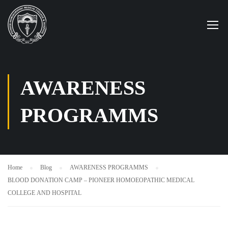
AWARENESS
PROGRAMMS
Home
Blog
AWARENESS PROGRAMMS
BLOOD DONATION CAMP – PIONEER HOMOEOPATHIC MEDICAL
COLLEGE AND HOSPITAL