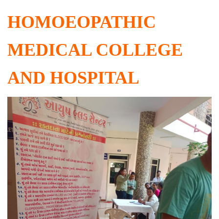
HOMOEOPATHIC
MEDICAL COLLEGE
AND HOSPITAL