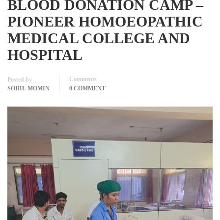
BLOOD DONATION CAMP –
PIONEER HOMOEOPATHIC
MEDICAL COLLEGE AND
HOSPITAL
Comments
Posted by
SOHIL MOMIN
0 COMMENT