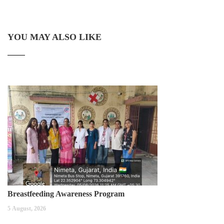
YOU MAY ALSO LIKE
Breastfeeding Awareness Program
5 August, 2026