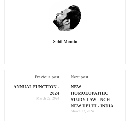
Sohil Momin
Previous post
Next post
ANNUAL FUNCTION -
NEW
2024
HOMOEOPATHIC
March 22, 2024
STUDY LAW - NCH -
NEW DELHI - INDIA
March 27, 2024