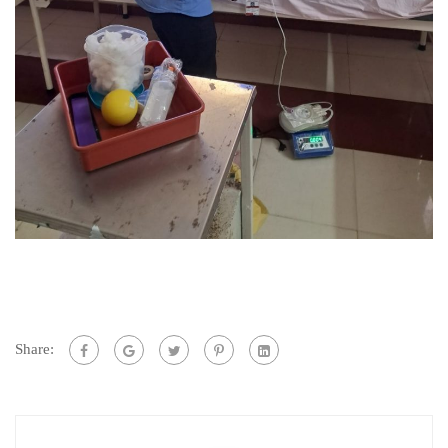
Share: