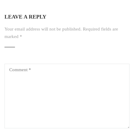
LEAVE A REPLY
Your email address will not be published.
Required fields are
marked
*