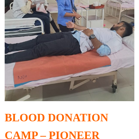
BLOOD DONATION
CAMP – PIONEER