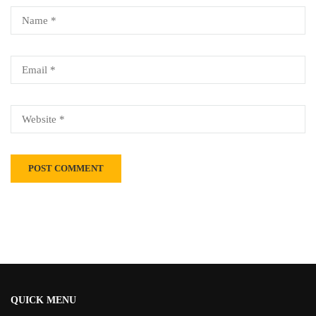
Alternative:
QUICK MENU