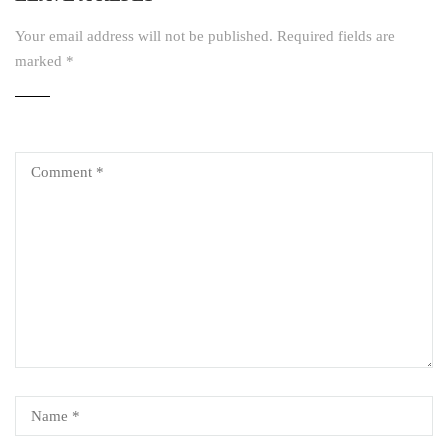
Your email address will not be published.
Required fields are
marked
*