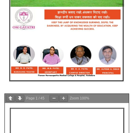
Page
1
/
45
Zoom
100%