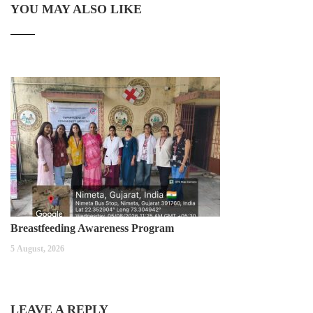
YOU MAY ALSO LIKE
Breastfeeding Awareness Program
5 August, 2026
LEAVE A REPLY