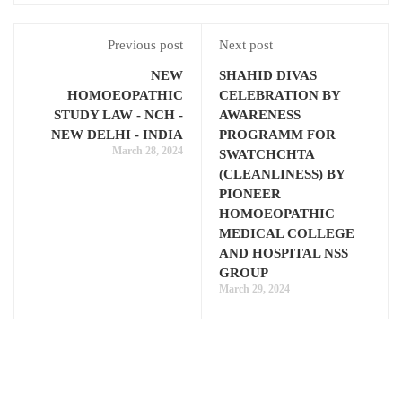
Previous post
Next post
NEW
SHAHID DIVAS
HOMOEOPATHIC
CELEBRATION BY
STUDY LAW - NCH -
AWARENESS
NEW DELHI - INDIA
PROGRAMM FOR
March 28, 2024
SWATCHCHTA
(CLEANLINESS) BY
PIONEER
HOMOEOPATHIC
MEDICAL COLLEGE
AND HOSPITAL NSS
GROUP
March 29, 2024