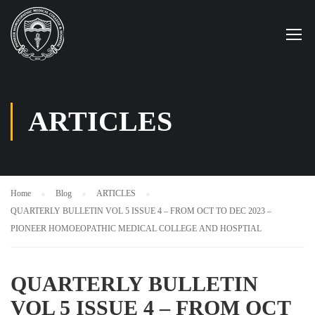
ARTICLES
Home
Blog
ARTICLES
QUARTERLY BULLETIN VOL 5 ISSUE 4 – FROM OCT TO DEC 2023 –
PIONEER HOMOEOPATHIC MEDICAL COLLEGE AND HOSPTIAL
QUARTERLY BULLETIN
VOL 5 ISSUE 4 – FROM OCT