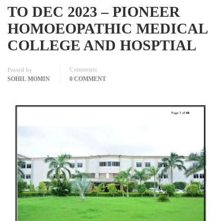
TO DEC 2023 – PIONEER
HOMOEOPATHIC MEDICAL
COLLEGE AND HOSPTIAL
Comments
Posted by
SOHIL MOMIN
0 COMMENT