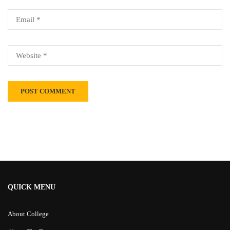
Alternative:
QUICK MENU
About College