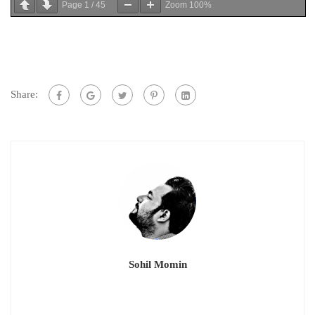
Page
1
/
45
Zoom
100%
Share:
Sohil Momin