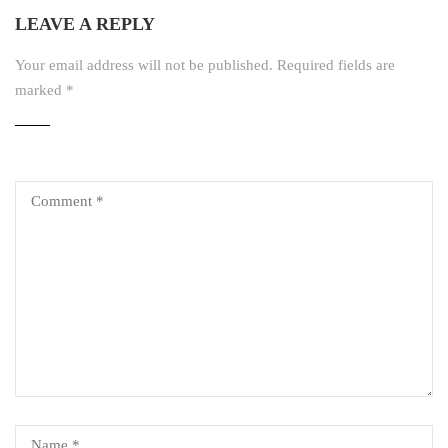
LEAVE A REPLY
Your email address will not be published.
Required fields are
marked
*