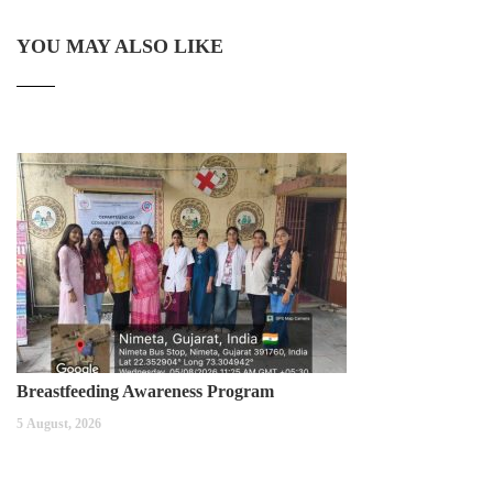
YOU MAY ALSO LIKE
Breastfeeding Awareness Program
5 August, 2026