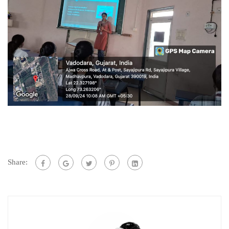
Share: