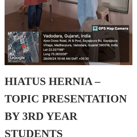
HIATUS HERNIA –
TOPIC PRESENTATION
BY 3RD YEAR
STUDENTS