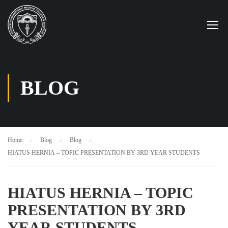
BLOG
Home
Blog
Blog
HIATUS HERNIA – TOPIC PRESENTATION BY 3RD YEAR STUDENTS
HIATUS HERNIA – TOPIC
PRESENTATION BY 3RD
YEAR STUDENTS