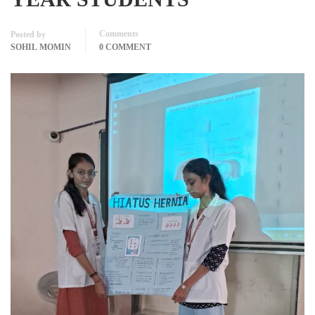
Comments
Posted by
SOHIL MOMIN
0 COMMENT