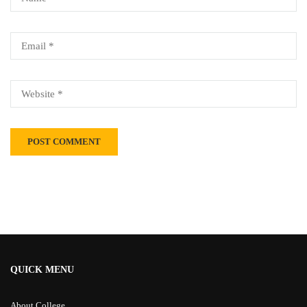
Alternative:
QUICK MENU
About College