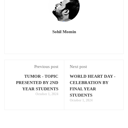
Sohil Momin
Previous post
Next post
TUMOR - TOPIC
WORLD HEART DAY -
PRESENTED BY 2ND
CELEBRATION BY
YEAR STUDENTS
FINAL YEAR
October 1, 2024
STUDENTS
October 1, 2024