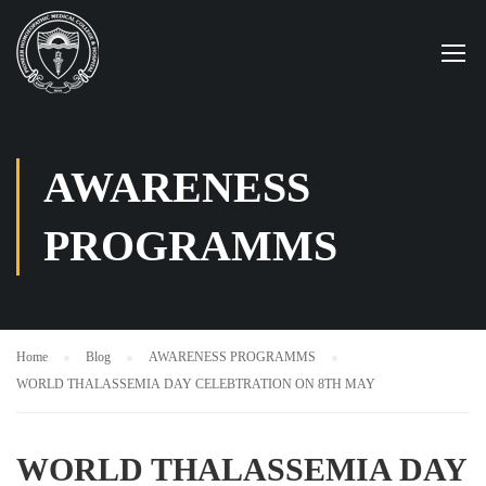
AWARENESS
PROGRAMMS
Home
Blog
AWARENESS PROGRAMMS
WORLD THALASSEMIA DAY CELEBTRATION ON 8TH MAY
WORLD THALASSEMIA DAY