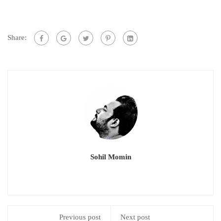
Share:
Sohil Momin
Previous post
Next post