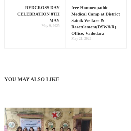
REDCROSS DAY
free Homoeopathic
CELEBRATION 8TH
Medical Camp at District
MAY
Sainik Welfare &
May 9, 2025
Resettlement(DSW&R)
Office, Vadodara
May 21, 2025
YOU MAY ALSO LIKE