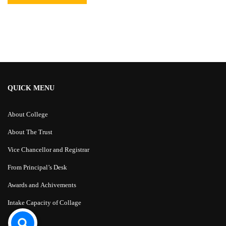
Alternative:
QUICK MENU
About College
About The Trust
Vice Chancellor and Registrar
From Principal’s Desk
Awards and Achivements
Intake Capacity of Collage