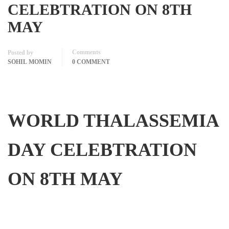
CELEBTRATION ON 8TH
MAY
Comments
Posted by
SOHIL MOMIN
0 COMMENT
WORLD THALASSEMIA
DAY CELEBTRATION
ON 8TH MAY