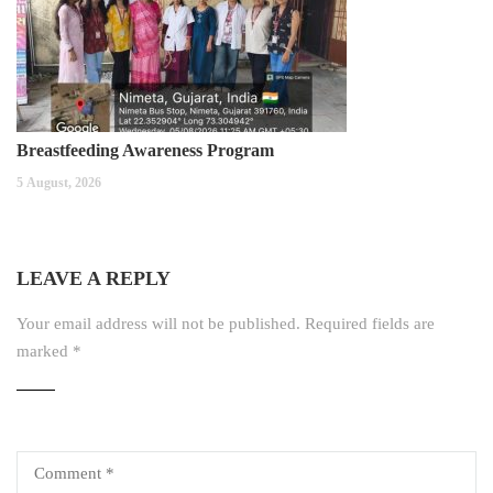
Breastfeeding Awareness Program
5 August, 2026
LEAVE A REPLY
Your email address will not be published.
Required fields are
marked
*