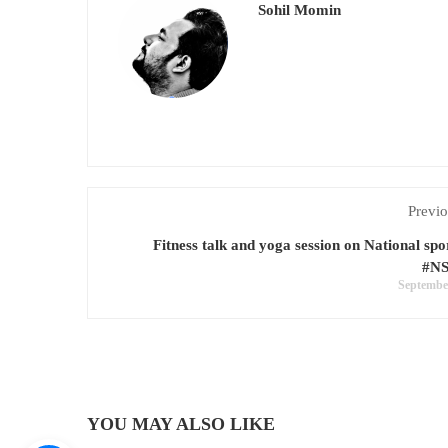
Sohil Momin
Previo
Fitness talk and yoga session on National spo
#N
September
YOU MAY ALSO LIKE