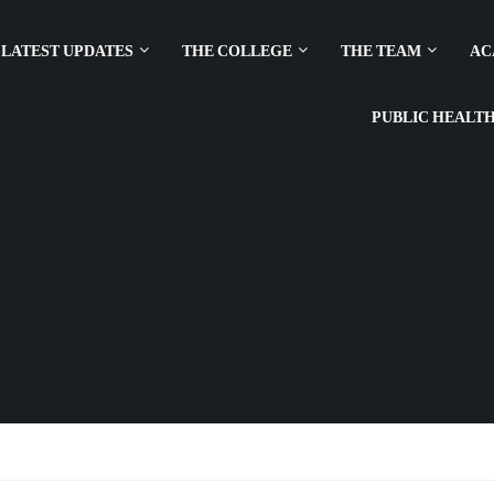
LATEST UPDATES
THE COLLEGE
THE TEAM
AC
PUBLIC HEALT