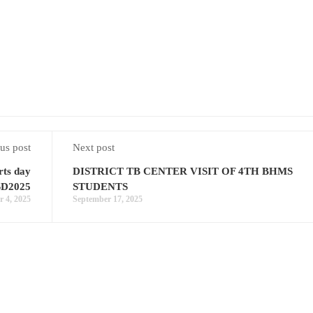
us post
Next post
rts day
DISTRICT TB CENTER VISIT OF 4TH BHMS
SD2025
STUDENTS
 4, 2025
September 17, 2025