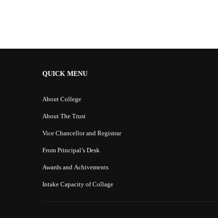
Alternative:
QUICK MENU
About College
About The Trust
Vice Chancellor and Registrar
From Principal’s Desk
Awards and Achivements
Intake Capacity of Collage