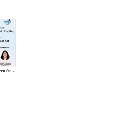
Webinar on Protection of Children from Sexual Offences (POCSO) Act, 2012