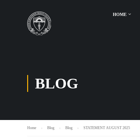
HOME
BLOG
Home
Blog
Blog
STATEMENT AUGUST 2025