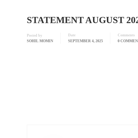
STATEMENT AUGUST 20
Date
Comments
Posted by
SOHIL MOMIN
SEPTEMBER 4, 2025
0 COMMEN