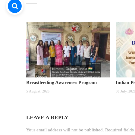
Breastfeeding Awareness Program
5 August, 2026
30 July, 202
LEAVE A REPLY
Your email address will not be published.
Required field