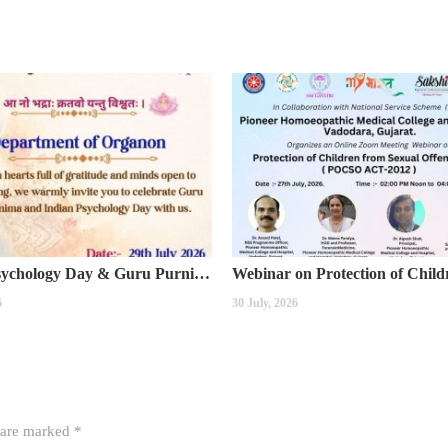
Indian Psychology Day & Guru Purnima Celebration
6
30 July, 2026
s are marked
*