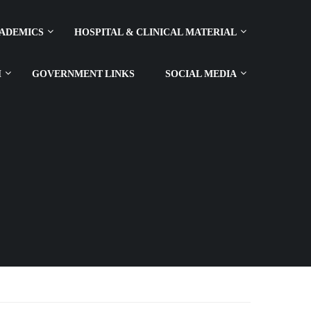
ADEMICS
HOSPITAL & CLINICAL MATERIAL
H
GOVERNMENT LINKS
SOCIAL MEDIA