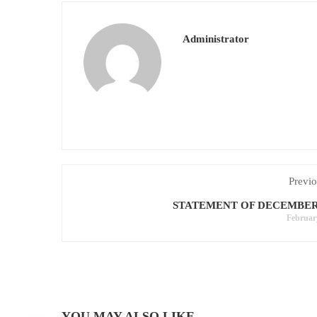
Administrator
Previo
STATEMENT OF DECEMBER-
Februar
YOU MAY ALSO LIKE