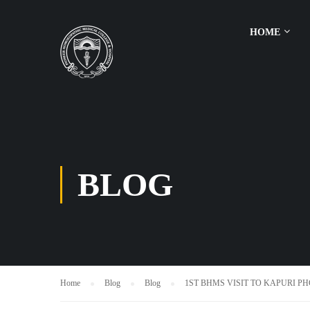
HOME
BLOG
Home
Blog
Blog
1ST BHMS VISIT TO KAPURI PH