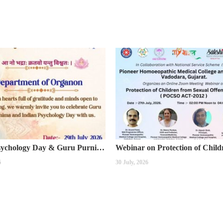
Indian Psychology Day & Guru Purnima Celebration
6
30 July, 2026