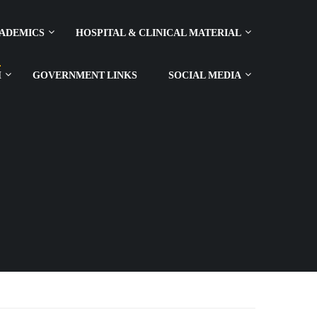
ADEMICS
HOSPITAL & CLINICAL MATERIAL
H
GOVERNMENT LINKS
SOCIAL MEDIA