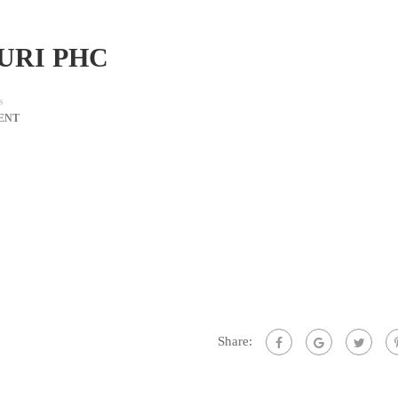
PURI PHC
s
ENT
Share: