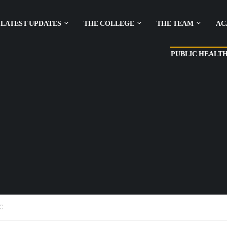
LATEST UPDATES
THE COLLEGE
THE TEAM
AC
PUBLIC HEALT
C