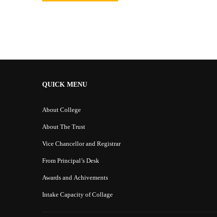
Alternative:
QUICK MENU
About College
About The Trust
Vice Chancellor and Registrar
From Principal’s Desk
Awards and Achivements
Intake Capacity of Collage