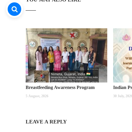
Breastfeeding Awareness Program
5 August, 2026
30 July, 202
LEAVE A REPLY