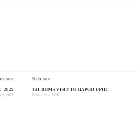
us post
Next post
 2025
1ST BHMS VISIT TO BAPOD UPHC
y 4, 2026
February 4, 2026