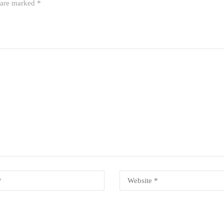
s are marked
*