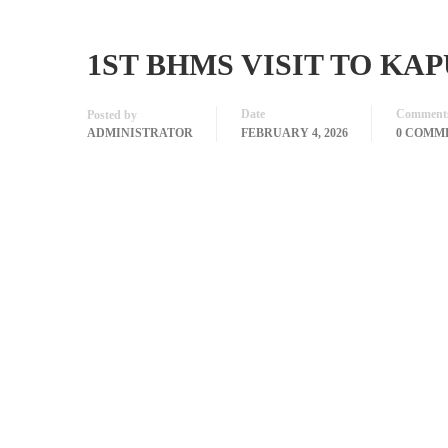
1ST BHMS VISIT TO KA
Date
Comment
Posted by
ADMINISTRATOR
FEBRUARY 4, 2026
0 COMM