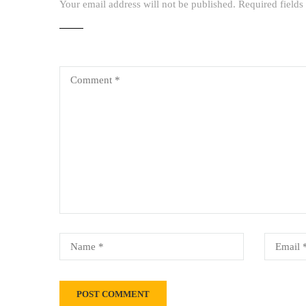
Your email address will not be published.
Required field