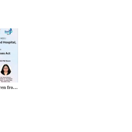
Webinar on Protection of Children from Sexual Offences (POCSO) Act, 2012