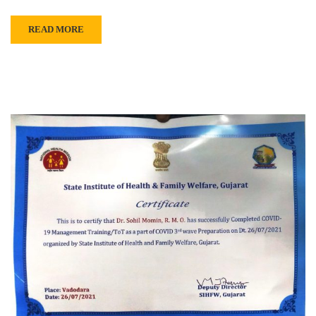
READ MORE