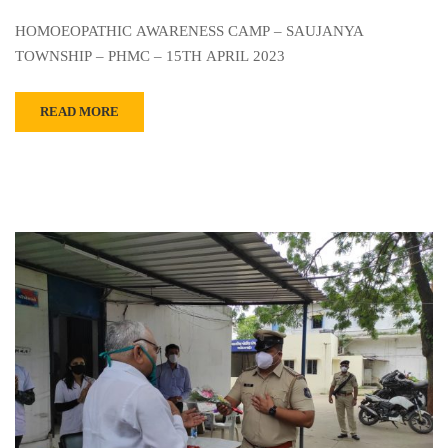
HOMOEOPATHIC AWARENESS CAMP – SAUJANYA
TOWNSHIP – PHMC – 15TH APRIL 2023
READ MORE