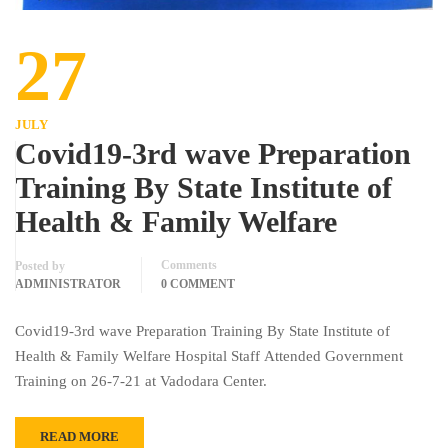
27
JULY
Covid19-3rd wave Preparation
Training By State Institute of
Health & Family Welfare
Comments
Posted by
ADMINISTRATOR
0 COMMENT
Covid19-3rd wave Preparation Training By State Institute of
Health & Family Welfare Hospital Staff Attended Government
Training on 26-7-21 at Vadodara Center.
READ MORE