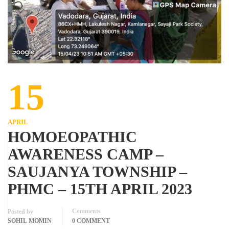
15
APRIL
HOMOEOPATHIC
AWARENESS CAMP –
SAUJANYA TOWNSHIP –
PHMC – 15TH APRIL 2023
Comments
Posted by
SOHIL MOMIN
0 COMMENT