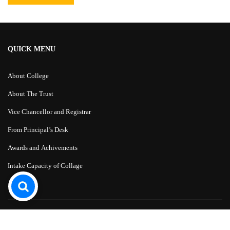
QUICK MENU
About College
About The Trust
Vice Chancellor and Registrar
From Principal’s Desk
Awards and Achivements
Intake Capacity of Collage
Education WordPress Theme
by
ThimPress.
Powered by WordPress.