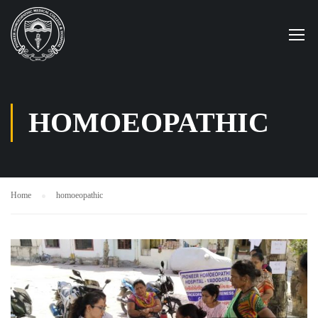
HOMOEOPATHIC
Home
homoeopathic