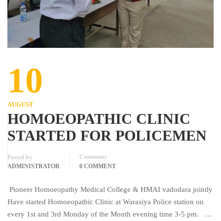
10
AUGUST
HOMOEOPATHIC CLINIC
STARTED FOR POLICEMEN
Comments
Posted by
ADMINISTRATOR
0 COMMENT
Pioneer Homoeopathy Medical College & HMAI vadodara jointly
Have started Homoeopathic Clinic at Warasiya Police station on
every 1st and 3rd Monday of the Month evening time 3-5 pm. …