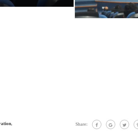
ration
,
Share: