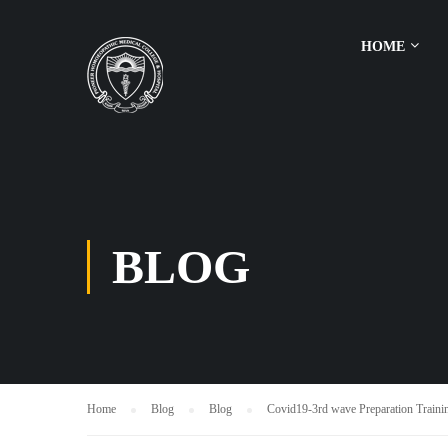
HOME
BLOG
Home
Blog
Blog
Covid19-3rd wave Preparation Trainin