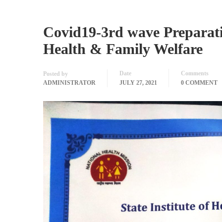
Covid19-3rd wave Preparatio
Health & Family Welfare
Date
Comments
Posted by
ADMINISTRATOR
JULY 27, 2021
0 COMMENT