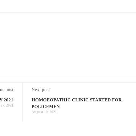
us post
Next post
 2021
HOMOEOPATHIC CLINIC STARTED FOR
 27, 2021
POLICEMEN
August 10, 2021