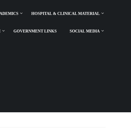
ADEMICS
HOSPITAL & CLINICAL MATERIAL
H
GOVERNMENT LINKS
SOCIAL MEDIA