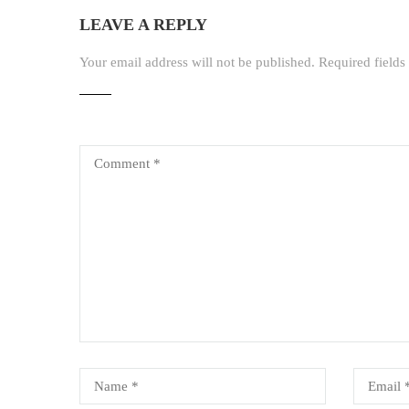
LEAVE A REPLY
Your email address will not be published.
Required field