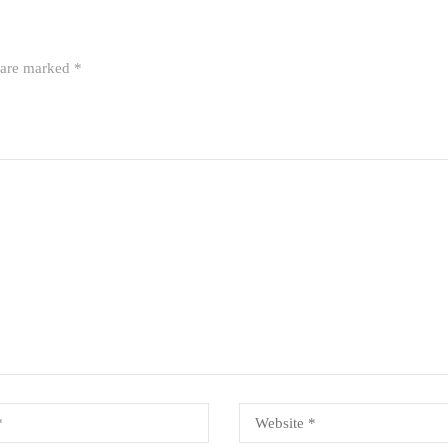
s are marked
*