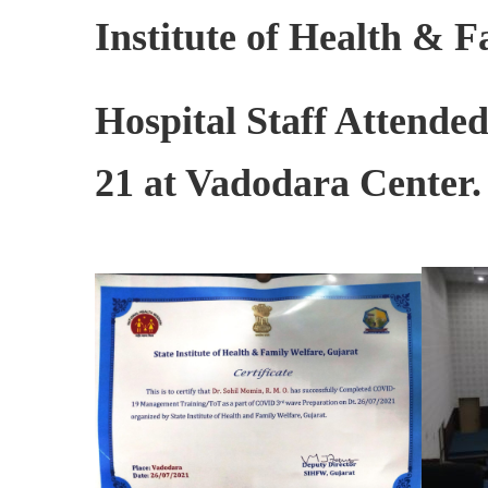
Institute of Health & 
Hospital Staff Attende
21 at Vadodara Center.