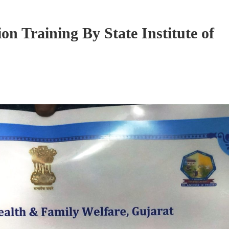
n Training By State Institute of