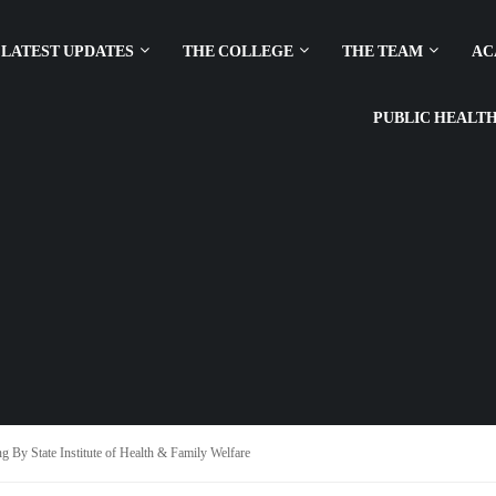
LATEST UPDATES
THE COLLEGE
THE TEAM
AC
PUBLIC HEALT
g By State Institute of Health & Family Welfare