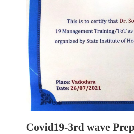
Covid19-3rd wave Prepa