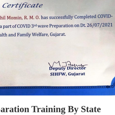
ration Training By State