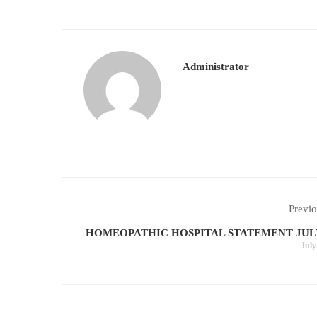
Administrator
Previo
HOMEOPATHIC HOSPITAL STATEMENT JULY
July