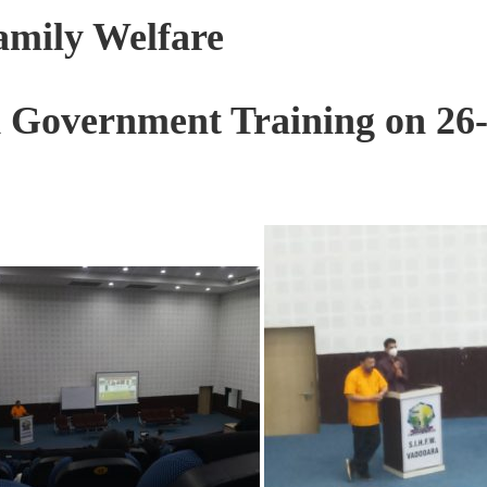
Family Welfare
d Government Training on 26-