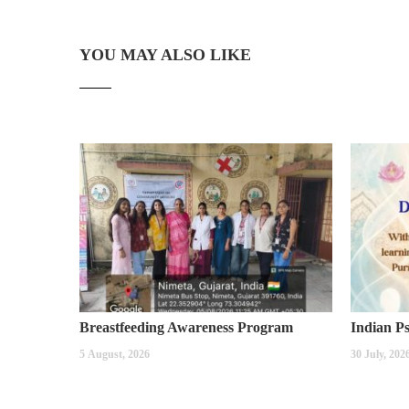
YOU MAY ALSO LIKE
Breastfeeding Awareness Program
5 August, 2026
30 July, 202