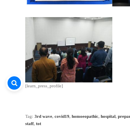
[learn_press_profile]
Tag:
3rd wave
,
covid19
,
homoeopathic
,
hospital
,
prepa
staff
,
tot