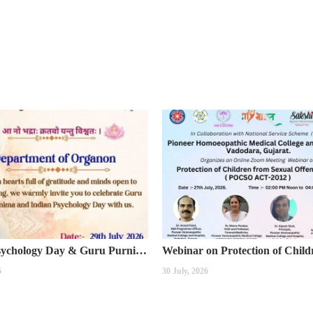
Indian Psychology Day & Guru Purnima Celebration
6
30 July, 2026