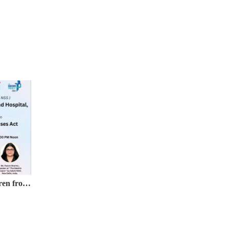
Webinar on Protection of Children from Sexual Offences (POCSO) Act, 2012