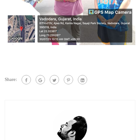
Share: