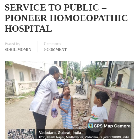
SERVICE TO PUBLIC –
PIONEER HOMOEOPATHIC
HOSPITAL
Comments
Posted by
SOHIL MOMIN
0 COMMENT