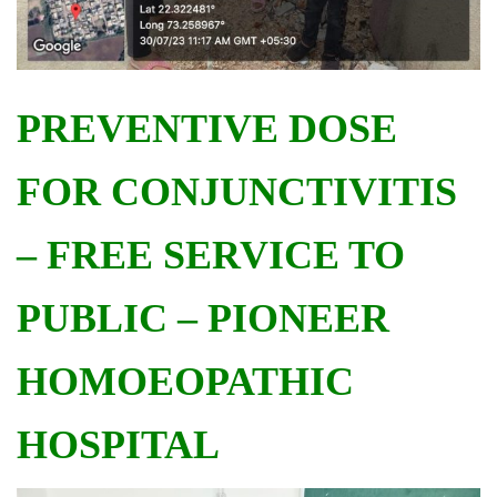
PREVENTIVE DOSE
FOR CONJUNCTIVITIS
– FREE SERVICE TO
PUBLIC – PIONEER
HOMOEOPATHIC
HOSPITAL