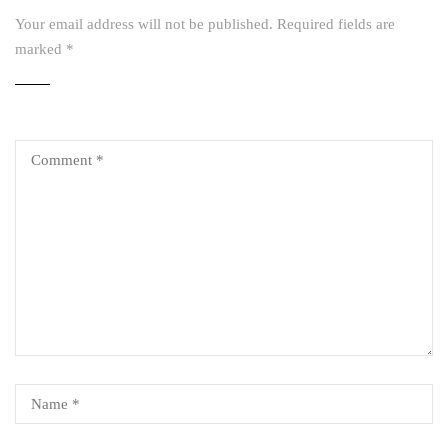
Your email address will not be published.
Required fields are
marked
*