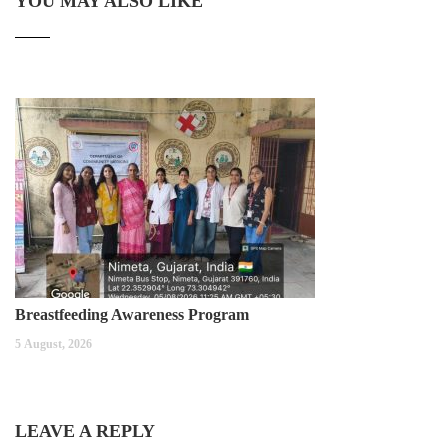
YOU MAY ALSO LIKE
Breastfeeding Awareness Program
5 August, 2026
LEAVE A REPLY