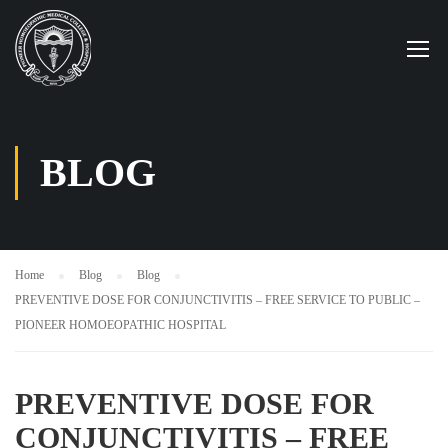
BLOG
Home
Blog
Blog
PREVENTIVE DOSE FOR CONJUNCTIVITIS – FREE SERVICE TO PUBLIC –
PIONEER HOMOEOPATHIC HOSPITAL
PREVENTIVE DOSE FOR
CONJUNCTIVITIS – FREE