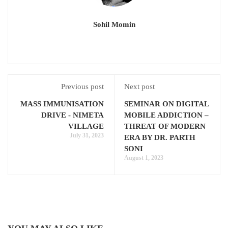
Sohil Momin
Previous post
Next post
MASS IMMUNISATION
SEMINAR ON DIGITAL
DRIVE - NIMETA
MOBILE ADDICTION –
VILLAGE
THREAT OF MODERN
July 31, 2023
ERA BY DR. PARTH
SONI
August 1, 2023