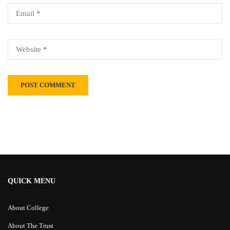
Alternative:
QUICK MENU
About College
About The Trust