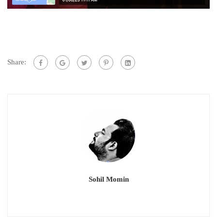
Share:
Sohil Momin