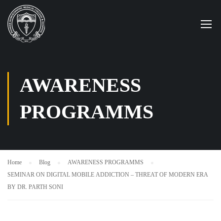
AWARENESS
PROGRAMMS
Home
Blog
AWARENESS PROGRAMMS
SEMINAR ON DIGITAL MOBILE ADDICTION – THREAT OF MODERN ERA
BY DR. PARTH SONI