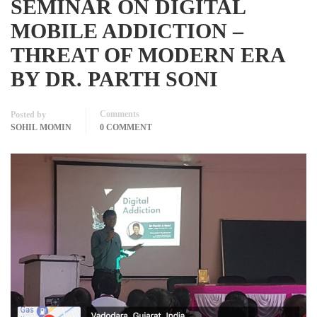
SEMINAR ON DIGITAL
MOBILE ADDICTION –
THREAT OF MODERN ERA
BY DR. PARTH SONI
Comments
Posted by
SOHIL MOMIN
0 COMMENT