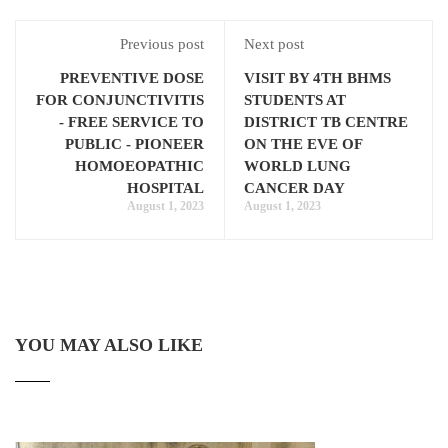
Previous post
Next post
PREVENTIVE DOSE
VISIT BY 4TH BHMS
FOR CONJUNCTIVITIS
STUDENTS AT
- FREE SERVICE TO
DISTRICT TB CENTRE
PUBLIC - PIONEER
ON THE EVE OF
HOMOEOPATHIC
WORLD LUNG
HOSPITAL
CANCER DAY
August 1, 2023
August 1, 2023
YOU MAY ALSO LIKE