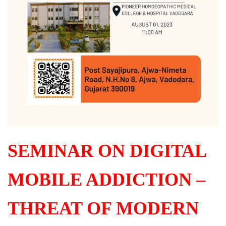
SEMINAR ON DIGITAL
MOBILE ADDICTION –
THREAT OF MODERN