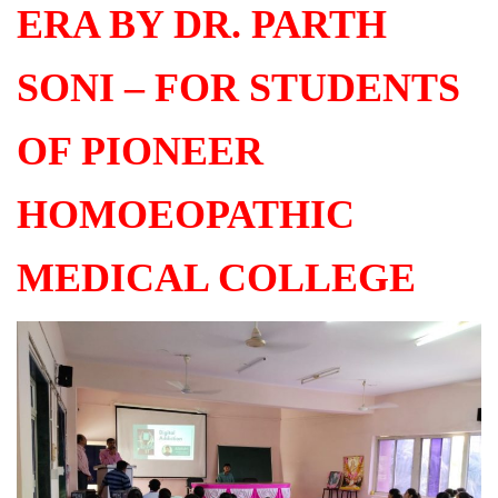
ERA BY DR. PARTH
SONI – FOR STUDENTS
OF PIONEER
HOMOEOPATHIC
MEDICAL COLLEGE