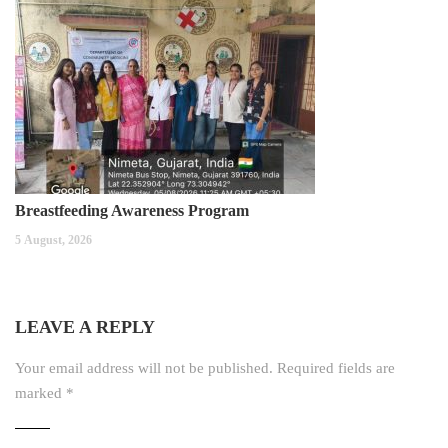
Breastfeeding Awareness Program
5 August, 2026
LEAVE A REPLY
Your email address will not be published.
Required fields are
marked
*