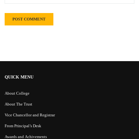
Alternative:
QUICK MENU
About College
About The Trust
Vice Chancellor and Registrar
From Principal’s Desk
Awards and Achivements