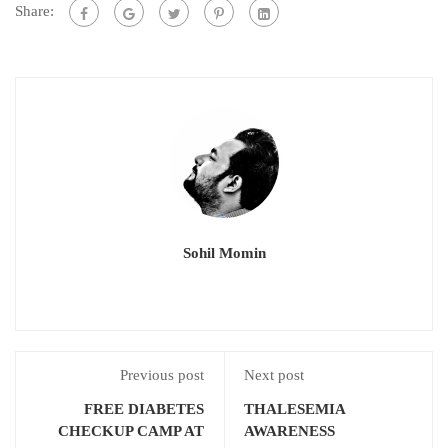
Share:
Sohil Momin
Previous post
Next post
FREE DIABETES
THALESEMIA
CHECKUP CAMP AT
AWARENESS