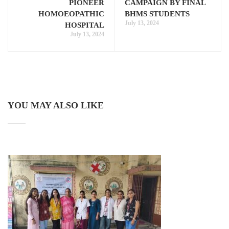
PIONEER
CAMPAIGN BY FINAL
HOMOEOPATHIC
BHMS STUDENTS
July 13, 2024
HOSPITAL
July 13, 2024
YOU MAY ALSO LIKE