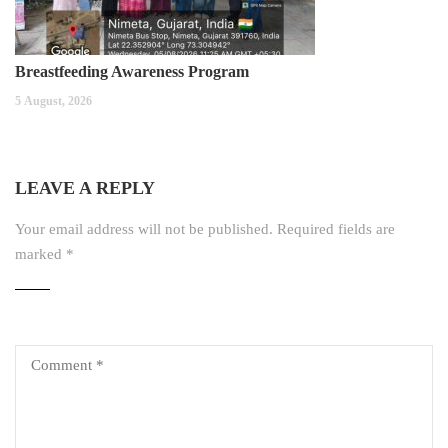
Breastfeeding Awareness Program
5 August, 2026
LEAVE A REPLY
Your email address will not be published.
Required fields are
marked
*