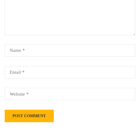
Alternative: