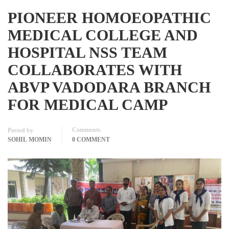
PIONEER HOMOEOPATHIC
MEDICAL COLLEGE AND
HOSPITAL NSS TEAM
COLLABORATES WITH
ABVP VADODARA BRANCH
FOR MEDICAL CAMP
Comments
Posted by
SOHIL MOMIN
0 COMMENT