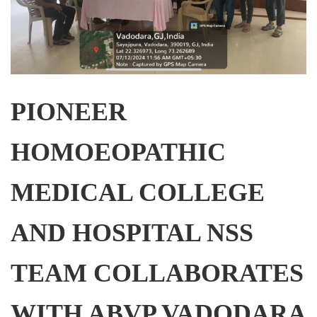
PIONEER
HOMOEOPATHIC
MEDICAL COLLEGE
AND HOSPITAL NSS
TEAM COLLABORATES
WITH ABVP VADODARA