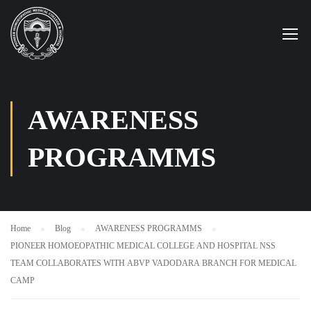
AWARENESS
PROGRAMMS
Home
Blog
AWARENESS PROGRAMMS
PIONEER HOMOEOPATHIC MEDICAL COLLEGE AND HOSPITAL NSS
TEAM COLLABORATES WITH ABVP VADODARA BRANCH FOR MEDICAL
CAMP