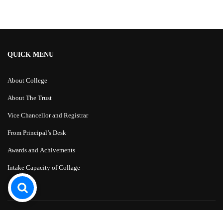
QUICK MENU
About College
About The Trust
Vice Chancellor and Registrar
From Principal’s Desk
Awards and Achivements
Intake Capacity of Collage
Education WordPress Theme
by
ThimPress.
Powered by WordPress.