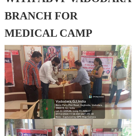
BRANCH FOR
MEDICAL CAMP