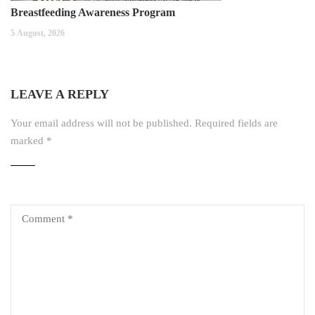
Breastfeeding Awareness Program
5 August, 2026
LEAVE A REPLY
Your email address will not be published.
Required fields are
marked
*