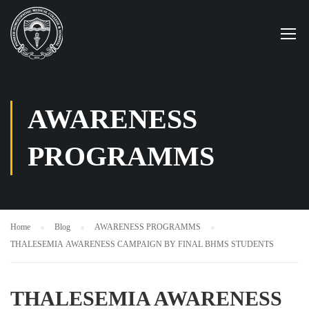
AWARENESS
PROGRAMMS
Home
Blog
AWARENESS PROGRAMMS
THALESEMIA AWARENESS CAMPAIGN BY FINAL BHMS STUDENTS
THALESEMIA AWARENESS