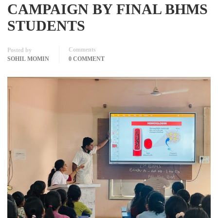
CAMPAIGN BY FINAL BHMS
STUDENTS
Comments
Posted by
SOHIL MOMIN
0 COMMENT