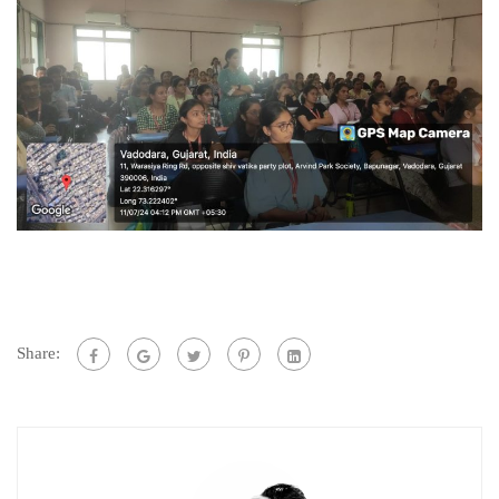
Share: