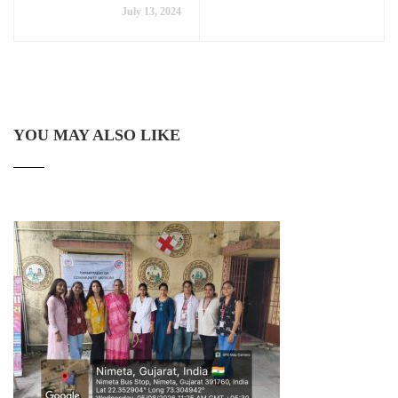
July 13, 2024
YOU MAY ALSO LIKE