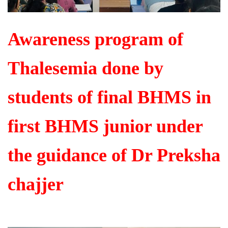
Awareness program of
Thalesemia done by
students of final BHMS in
first BHMS junior under
the guidance of Dr Preksha
chajjer