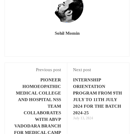
Sohil Momin
Previous post
Next post
PIONEER
INTERNSHIP
HOMOEOPATHIC
ORIENTATION
MEDICAL COLLEGE
PROGRAM FROM 9TH
AND HOSPITAL NSS
JULY TO 11TH JULY
TEAM
2024 FOR THE BATCH
COLLABORATES
2024-25
July 13, 2024
WITH ABVP
VADODARA BRANCH
FOR MEDICAL CAMP