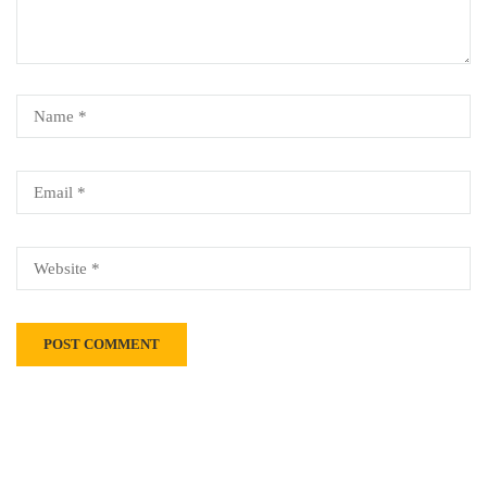
Alternative: